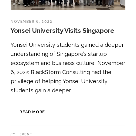
NOVEMBER 6, 2022
Yonsei University Visits Singapore
Yonsei University students gained a deeper
understanding of Singapore’s startup
ecosystem and business culture November
6, 2022: BlackStorm Consulting had the
privilege of helping Yonsei University
students gain a deeper...
READ MORE
EVENT