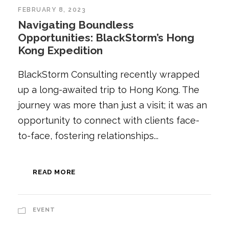
FEBRUARY 8, 2023
Navigating Boundless
Opportunities: BlackStorm’s Hong
Kong Expedition
BlackStorm Consulting recently wrapped
up a long-awaited trip to Hong Kong. The
journey was more than just a visit; it was an
opportunity to connect with clients face-
to-face, fostering relationships...
READ MORE
EVENT