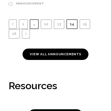
ANNOUNCEMENT
1
…
12
13
14
15
16
VIEW ALL ANNOUNCEMENTS
Resources