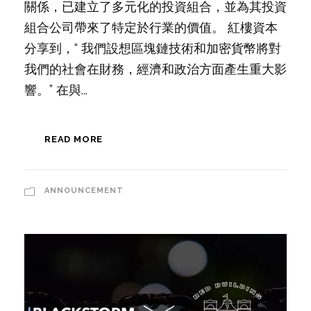
關係，已建立了多元化的投資組合，並為其投資
組合公司帶來了特定於行業的價值。 紅樓資本
分享到，“ 我們設想區塊鏈技術和加密貨幣將對
我們的社會在財務，經濟和政治方面產生重大影
響。” 在與...
READ MORE
ANNOUNCEMENT