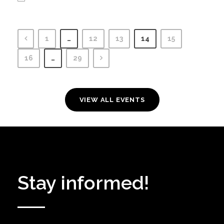
1
…
12
13
14
15
16
…
29
VIEW ALL EVENTS
Stay informed!