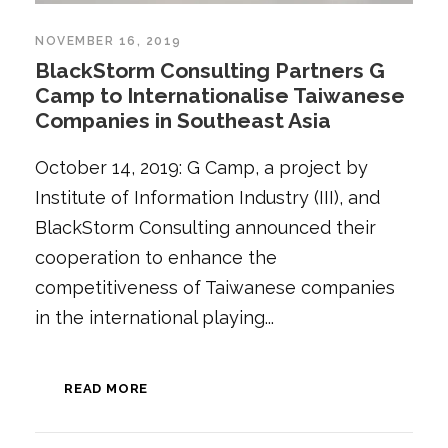
NOVEMBER 16, 2019
BlackStorm Consulting Partners G
Camp to Internationalise Taiwanese
Companies in Southeast Asia
October 14, 2019: G Camp, a project by
Institute of Information Industry (III), and
BlackStorm Consulting announced their
cooperation to enhance the
competitiveness of Taiwanese companies
in the international playing...
READ MORE