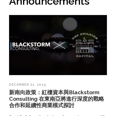
Announcements
DECEMBER 22, 2019
新南向政策：紅樓資本與Blackstorm
Consulting 在東南亞將進行深度的戰略
合作和延續性商業模式探討