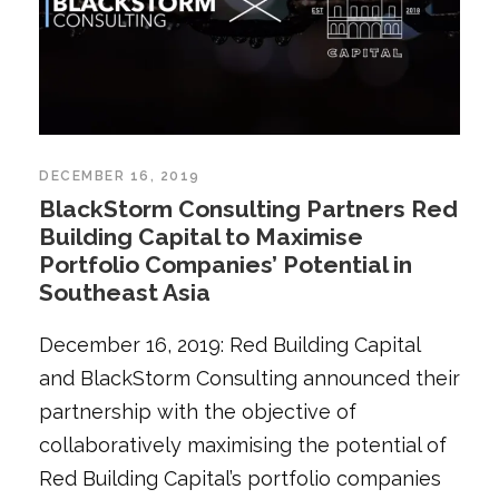
DECEMBER 16, 2019
BlackStorm Consulting Partners Red
Building Capital to Maximise
Portfolio Companies’ Potential in
Southeast Asia
December 16, 2019: Red Building Capital
and BlackStorm Consulting announced their
partnership with the objective of
collaboratively maximising the potential of
Red Building Capital’s portfolio companies