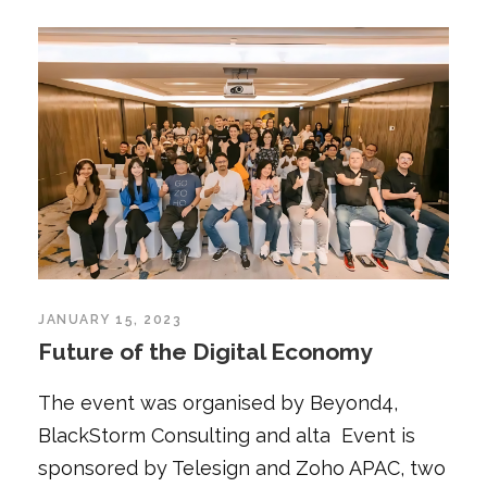
JANUARY 15, 2023
Future of the Digital Economy
The event was organised by Beyond4,
BlackStorm Consulting and alta Event is
sponsored by Telesign and Zoho APAC, two