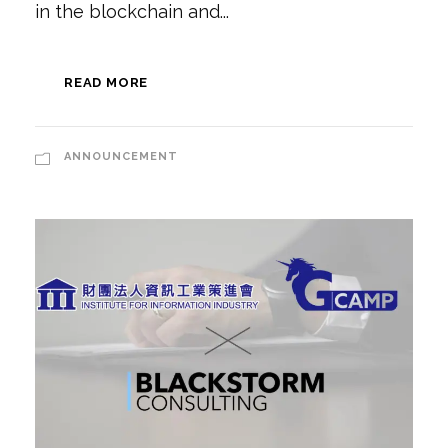
in the blockchain and...
READ MORE
ANNOUNCEMENT