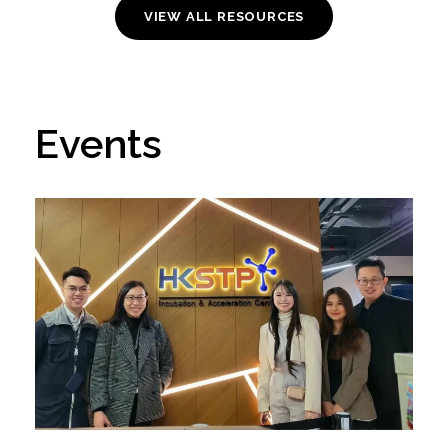
VIEW ALL RESOURCES
Events