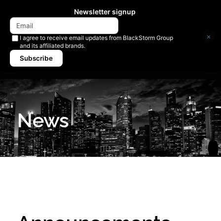
Newsletter signup
×
I agree to receive email updates from BlackStorm Group
and its affiliated brands.
Subscribe
News