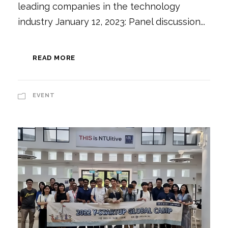
leading companies in the technology
industry January 12, 2023: Panel discussion...
READ MORE
EVENT