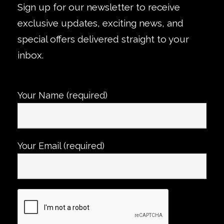
Sign up for our newsletter to receive
exclusive updates, exciting news, and
special offers delivered straight to your
inbox.
Your Name (required)
Your Email (required)