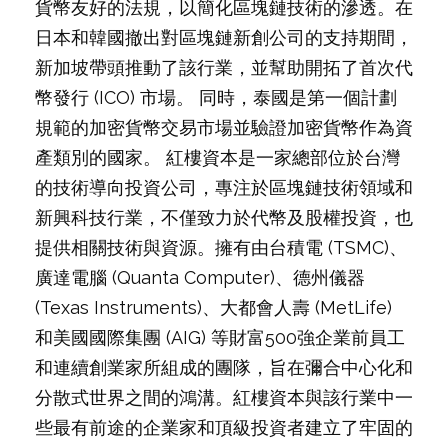
貨幣友好的法規，以簡化區塊鏈技術的滲透。在
日本和韓國撤出對區塊鏈新創公司的支持期間，
新加坡帶頭推動了該行業，並幫助開拓了首次代
幣發行 (ICO) 市場。 同時，泰國是第一個計劃
規範的加密貨幣交易市場並驗證加密貨幣作為資
產類別的國家。 紅樓資本是一家總部位於台灣
的技術導向投資公司，專注於區塊鏈技術領域和
新興科技行業，不僅致力於代幣及股權投資，也
提供相關技術與資源。擁有由台積電 (TSMC)、
廣達電腦 (Quanta Computer)、德州儀器
(Texas Instruments)、大都會人壽 (MetLife)
和美國國際集團 (AIG) 等財富500強企業前員工
和連續創業家所組成的團隊，旨在彌合中心化和
分散式世界之間的鴻溝。紅樓資本與該行業中一
些最有前途的企業家和頂級投資者建立了牢固的