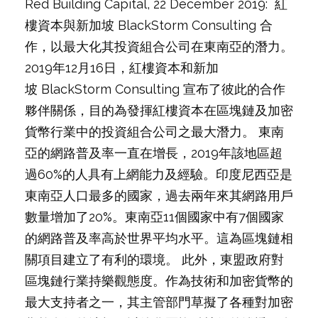
Red Building Capital, 22 December 2019: 紅
樓資本與新加坡 BlackStorm Consulting 合
作，以最大化其投資組合公司在東南亞的潛力。
2019年12月16日，紅樓資本和新加
坡 BlackStorm Consulting 宣布了彼此的合作
夥伴關係，目的為發揮紅樓資本在區塊鏈及加密
貨幣行業中的投資組合公司之最大潛力。 東南
亞的網路普及率一直在增長，2019年該地區超
過60%的人具有上網能力及經驗。印度尼西亞是
東南亞人口最多的國家，過去兩年來其網路用戶
數量增加了20%。東南亞11個國家中有7個國家
的網路普及率高於世界平均水平。這為區塊鏈相
關項目建立了有利的環境。 此外，東盟政府對
區塊鏈行業持樂觀態度。作為技術和加密貨幣的
最大支持者之一，其主管部門草擬了各種對加密