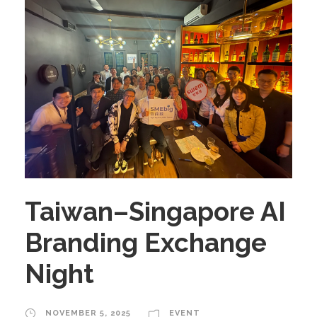
Taiwan–Singapore AI
Branding Exchange
Night
NOVEMBER 5, 2025
EVENT