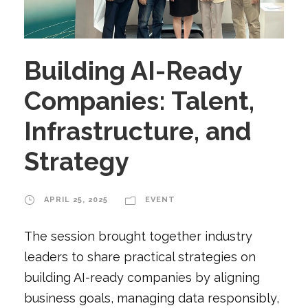
Building AI-Ready
Companies: Talent,
Infrastructure, and
Strategy
APRIL 25, 2025
EVENT
The session brought together industry
leaders to share practical strategies on
building AI-ready companies by aligning
business goals, managing data responsibly,