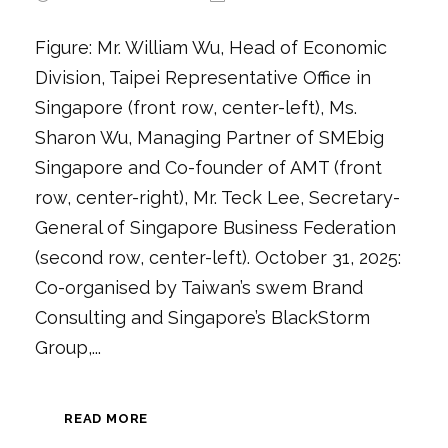
Figure: Mr. William Wu, Head of Economic
Division, Taipei Representative Office in
Singapore (front row, center-left), Ms.
Sharon Wu, Managing Partner of SMEbig
Singapore and Co-founder of AMT (front
row, center-right), Mr. Teck Lee, Secretary-
General of Singapore Business Federation
(second row, center-left). October 31, 2025:
Co-organised by Taiwan’s swem Brand
Consulting and Singapore’s BlackStorm
Group,...
READ MORE