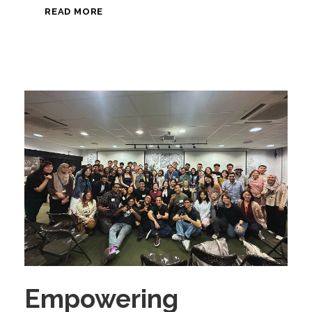
READ MORE
Empowering