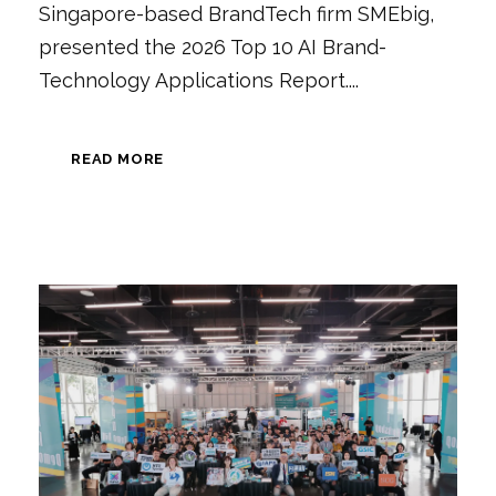
Singapore-based BrandTech firm SMEbig,
presented the 2026 Top 10 AI Brand-
Technology Applications Report....
READ MORE