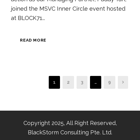
joined the MSVC Inner Circle event hosted
at BLOCK71...
READ MORE
1
2
3
…
9
Copyright 2025, All Right Reserved,
BlackStorm Consulting Pte. Ltd.