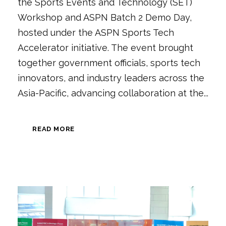
the Sports Events and Technology (SET)
Workshop and ASPN Batch 2 Demo Day,
hosted under the ASPN Sports Tech
Accelerator initiative. The event brought
together government officials, sports tech
innovators, and industry leaders across the
Asia-Pacific, advancing collaboration at the...
READ MORE