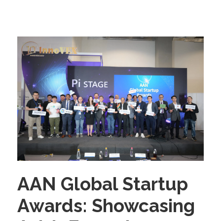
AAN Global Startup
Awards: Showcasing