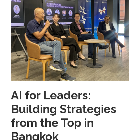
AI for Leaders:
Building Strategies
from the Top in
Bangkok