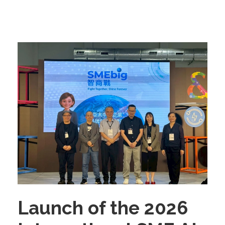
Launch of the 2026