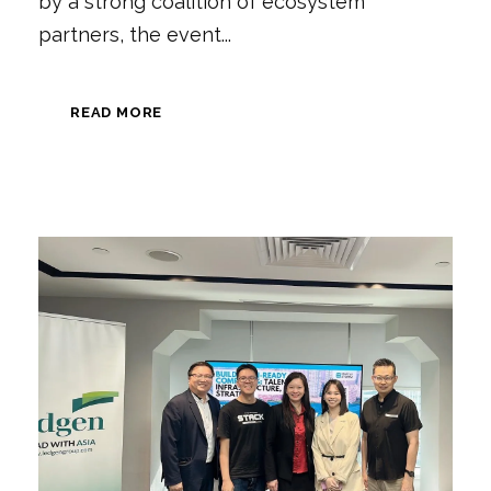
by a strong coalition of ecosystem
partners, the event...
READ MORE