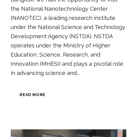
the National Nanotechnology Center
(NANOTEC), a leading research institute
under the National Science and Technology
Development Agency (NSTDA). NSTDA
operates under the Ministry of Higher
Education, Science, Research, and
Innovation (MHESI) and plays a pivotal role
in advancing science and...
READ MORE