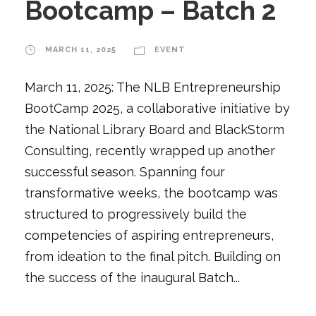
Bootcamp – Batch 2
MARCH 11, 2025
EVENT
March 11, 2025: The NLB Entrepreneurship
BootCamp 2025, a collaborative initiative by
the National Library Board and BlackStorm
Consulting, recently wrapped up another
successful season. Spanning four
transformative weeks, the bootcamp was
structured to progressively build the
competencies of aspiring entrepreneurs,
from ideation to the final pitch. Building on
the success of the inaugural Batch...