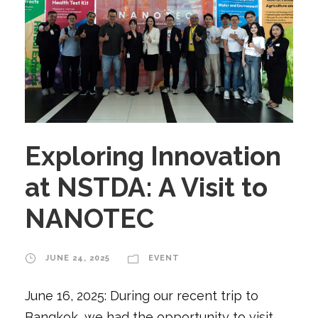
Exploring Innovation
at NSTDA: A Visit to
NANOTEC
JUNE 24, 2025
EVENT
June 16, 2025: During our recent trip to
Bangkok, we had the opportunity to visit