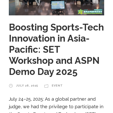
Boosting Sports-Tech
Innovation in Asia-
Pacific: SET
Workshop and ASPN
Demo Day 2025
JULY 28, 2025
EVENT
July 24–25, 2025: As a global partner and
judge, we had the privilege to participate in