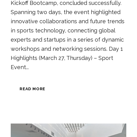
Kickoff Bootcamp, concluded successfully.
Spanning two days, the event highlighted
innovative collaborations and future trends
in sports technology, connecting global
experts and startups in a series of dynamic
workshops and networking sessions. Day 1
Highlights (March 27, Thursday) – Sport
Event...
READ MORE