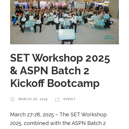
SET Workshop 2025
& ASPN Batch 2
Kickoff Bootcamp
MARCH 28, 2025
EVENT
March 27-28, 2025 – The SET Workshop
2025, combined with the ASPN Batch 2