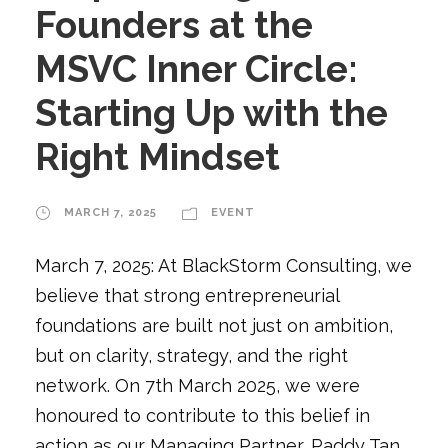
Founders at the
MSVC Inner Circle:
Starting Up with the
Right Mindset
MARCH 7, 2025
EVENT
March 7, 2025: At BlackStorm Consulting, we
believe that strong entrepreneurial
foundations are built not just on ambition,
but on clarity, strategy, and the right
network. On 7th March 2025, we were
honoured to contribute to this belief in
action as our Managing Partner, Paddy Tan,