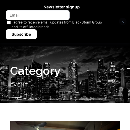
Newsletter signup
×
I agree to receive email updates from BlackStorm Group
and its affiliated brands.
Subscribe
Category
EVENT