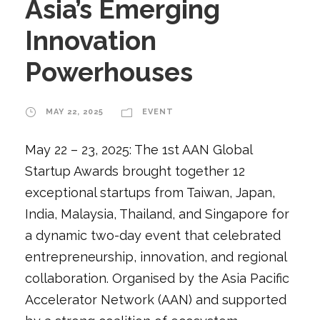
Asia’s Emerging
Innovation
Powerhouses
MAY 22, 2025
EVENT
May 22 – 23, 2025: The 1st AAN Global
Startup Awards brought together 12
exceptional startups from Taiwan, Japan,
India, Malaysia, Thailand, and Singapore for
a dynamic two-day event that celebrated
entrepreneurship, innovation, and regional
collaboration. Organised by the Asia Pacific
Accelerator Network (AAN) and supported