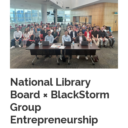
National Library
Board × BlackStorm
Group
Entrepreneurship