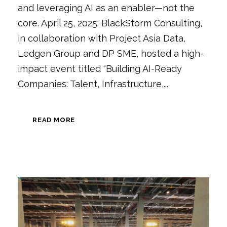
and leveraging AI as an enabler—not the
core. April 25, 2025: BlackStorm Consulting,
in collaboration with Project Asia Data,
Ledgen Group and DP SME, hosted a high-
impact event titled “Building AI-Ready
Companies: Talent, Infrastructure,...
READ MORE