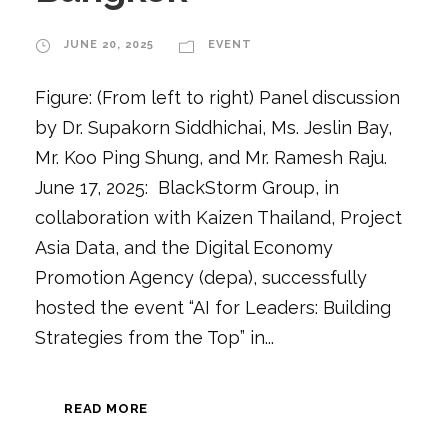
JUNE 20, 2025
EVENT
Figure: (From left to right) Panel discussion
by Dr. Supakorn Siddhichai, Ms. Jeslin Bay,
Mr. Koo Ping Shung, and Mr. Ramesh Raju.
June 17, 2025: BlackStorm Group, in
collaboration with Kaizen Thailand, Project
Asia Data, and the Digital Economy
Promotion Agency (depa), successfully
hosted the event “AI for Leaders: Building
Strategies from the Top” in...
READ MORE