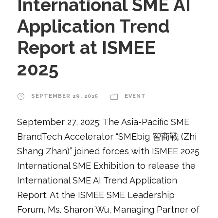
International SME AI
Application Trend
Report at ISMEE
2025
SEPTEMBER 29, 2025
EVENT
September 27, 2025: The Asia-Pacific SME
BrandTech Accelerator “SMEbig 智商戰 (Zhi
Shang Zhan)” joined forces with ISMEE 2025
International SME Exhibition to release the
International SME AI Trend Application
Report. At the ISMEE SME Leadership
Forum, Ms. Sharon Wu, Managing Partner of