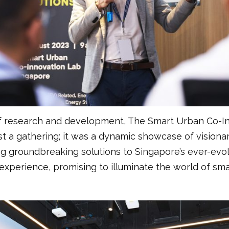
of research and development, The Smart Urban Co-In
t a gathering; it was a dynamic showcase of vision
ng groundbreaking solutions to Singapore’s ever-evo
xperience, promising to illuminate the world of sma