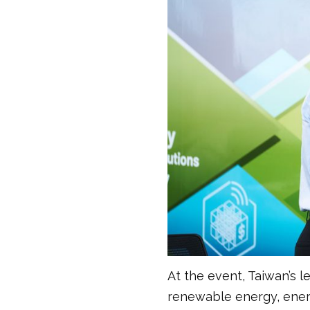
At the event, Taiwan’s 
renewable energy, energ