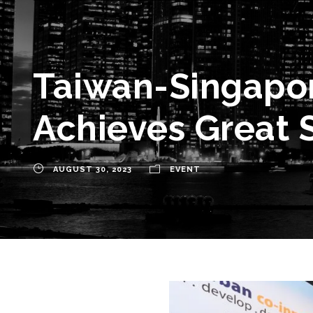
Taiwan-Singapor
Achieves Great 
AUGUST 30, 2023
EVENT