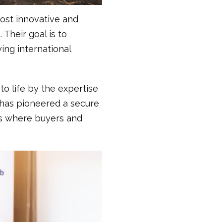
most innovative and
Their goal is to
ing international
to life by the expertise
has pioneered a secure
xus where buyers and