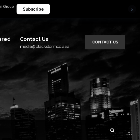
rm Group
×
media@blackstormco.asia
Subscribe
ered
Contact Us
CONTACT US
media@blackstormco.asia