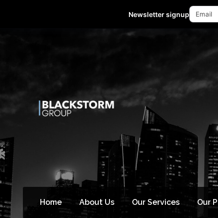
Mon - Fri 10:00-18:00 (GMT +8)
Newsletter signup
Home
About Us
Our Services
Our 