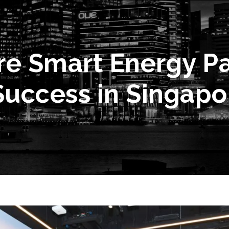
e Smart Energy Pa
Success in Singapo