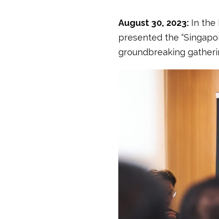
August 30, 2023:
In the
presented the “Singapor
groundbreaking gatherin