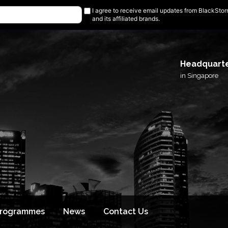
I agree to receive email updates from BlackSto
and its affiliated brands.
Headquart
in Singapore
Programmes
News
Contact Us