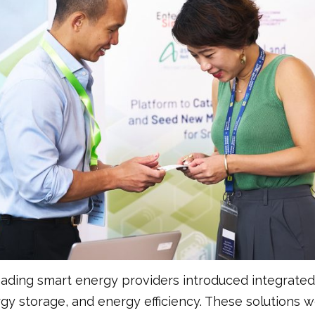
leading smart energy providers introduced integrate
y storage, and energy efficiency. These solutions w