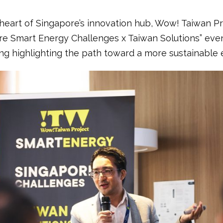
 heart of Singapore’s innovation hub, Wow! Taiwan P
e Smart Energy Challenges x Taiwan Solutions” even
g highlighting the path toward a more sustainable 