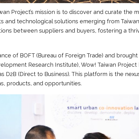
wan Project’s mission is to discover and curate the 
s and technological solutions emerging from Taiwan. 
tions between suppliers and buyers, fostering a thriv
dance of BOFT (Bureau of Foreign Trade) and brought 
lopment Research Institute), Wow! Taiwan Project 
s D2B (Direct to Business). This platform is the ne
s, products, and opportunities.