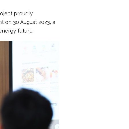
roject proudly
t on 30 August 2023, a
energy future.