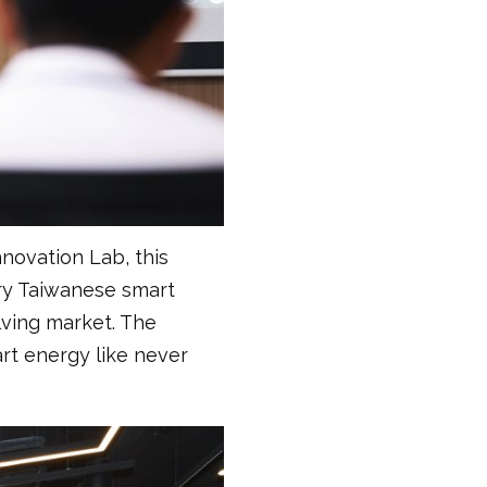
novation Lab, this
ary Taiwanese smart
lving market. The
rt energy like never