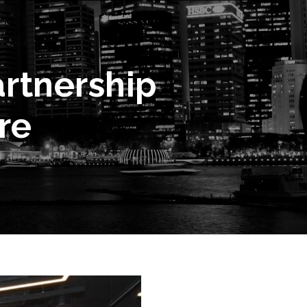
rtnership
re