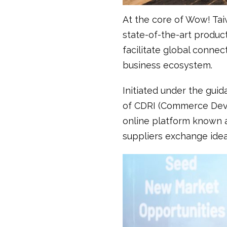
At the core of Wow! Tai
state-of-the-art product
facilitate global connec
business ecosystem.
Initiated under the gui
of CDRI (Commerce Deve
online platform known a
suppliers exchange idea