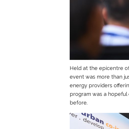
Held at the epicentre 
event was more than jus
energy providers offeri
program was a hopeful e
before.