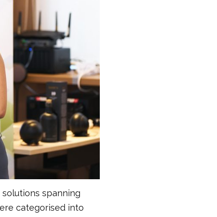
d solutions spanning
ere categorised into