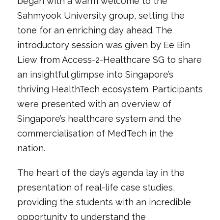
began with a warm welcome to the
Sahmyook University group, setting the
tone for an enriching day ahead. The
introductory session was given by Ee Bin
Liew from Access-2-Healthcare SG to share
an insightful glimpse into Singapore’s
thriving HealthTech ecosystem. Participants
were presented with an overview of
Singapore’s healthcare system and the
commercialisation of MedTech in the
nation.
The heart of the day’s agenda lay in the
presentation of real-life case studies,
providing the students with an incredible
opportunity to understand the