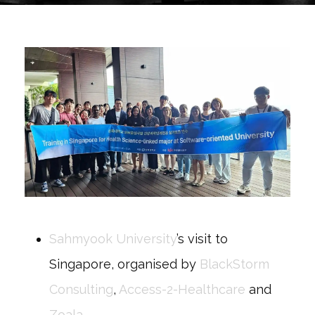
Sahmyook University
’s visit to
Singapore, organised by
BlackStorm
Consulting
,
Access-2-Healthcare
and
Zoala
.