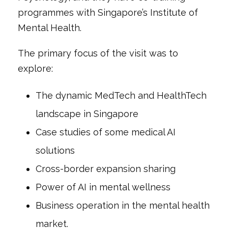
programmes with Singapore’s Institute of
Mental Health.
The primary focus of the visit was to
explore:
The dynamic MedTech and HealthTech
landscape in Singapore
Case studies of some medical AI
solutions
Cross-border expansion sharing
Power of AI in mental wellness
Business operation in the mental health
market.