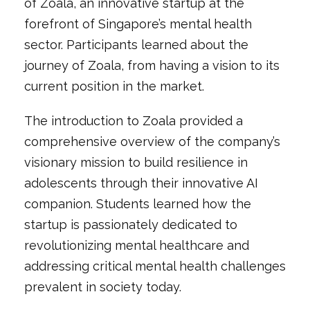
of Zoala, an innovative startup at the
forefront of Singapore’s mental health
sector. Participants learned about the
journey of Zoala, from having a vision to its
current position in the market.
The introduction to Zoala provided a
comprehensive overview of the company’s
visionary mission to build resilience in
adolescents through their innovative AI
companion. Students learned how the
startup is passionately dedicated to
revolutionizing mental healthcare and
addressing critical mental health challenges
prevalent in society today.