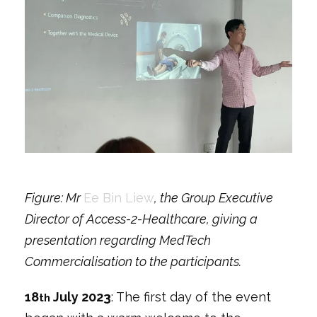
Figure: Mr
Ee Bin Liew
, the Group Executive
Director of Access-2-Healthcare, giving a
presentation regarding MedTech
Commercialisation to the participants.
18
July 2023
: The first day of the event
th