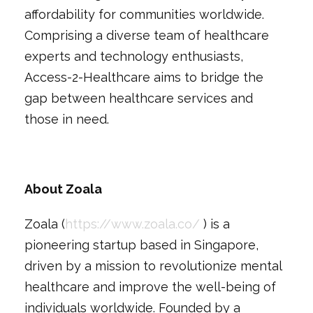
affordability for communities worldwide.
Comprising a diverse team of healthcare
experts and technology enthusiasts,
Access-2-Healthcare aims to bridge the
gap between healthcare services and
those in need.
About Zoala
Zoala (
https://www.zoala.co/
) is a
pioneering startup based in Singapore,
driven by a mission to revolutionize mental
healthcare and improve the well-being of
individuals worldwide. Founded by a