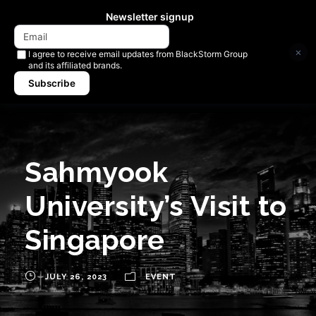
Newsletter signup
×
I agree to receive email updates from BlackStorm Group
and its affiliated brands.
Subscribe
Sahmyook
University’s Visit to
Singapore
JULY 26, 2023
EVENT