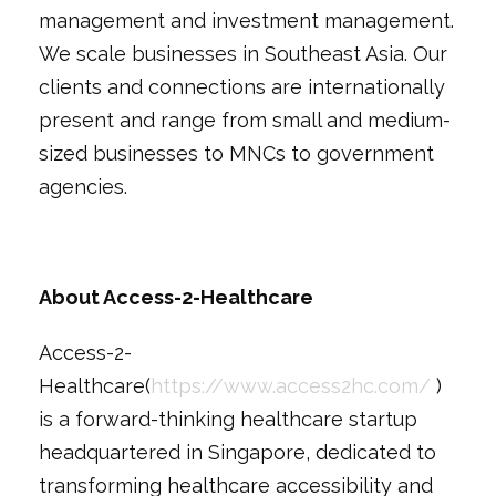
management and investment management.
We scale businesses in Southeast Asia. Our
clients and connections are internationally
present and range from small and medium-
sized businesses to MNCs to government
agencies.
About Access-2-Healthcare
Access-2-
Healthcare(
https://www.access2hc.com/
)
is a forward-thinking healthcare startup
headquartered in Singapore, dedicated to
transforming healthcare accessibility and