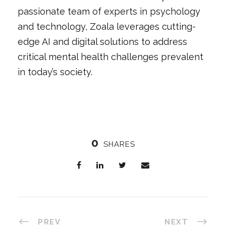
passionate team of experts in psychology
and technology, Zoala leverages cutting-
edge AI and digital solutions to address
critical mental health challenges prevalent
in today’s society.
0
SHARES
PREV
NEXT