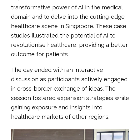
transformative power of AI in the medical
domain and to delve into the cutting-edge
healthcare scene in Singapore. These case
studies illustrated the potential of AI to
revolutionise healthcare, providing a better
outcome for patients.
The day ended with an interactive
discussion as participants actively engaged
in cross-border exchange of ideas. The
session fostered expansion strategies while
gaining exposure and insights into
healthcare markets of other regions.