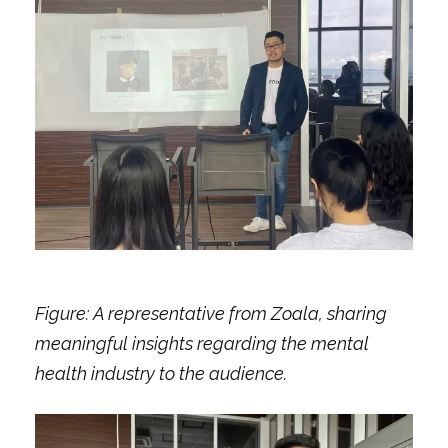
Figure: A representative from Zoala, sharing
meaningful insights regarding the mental
health industry to the audience.