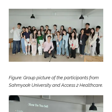
Figure: Group picture of the participants from
Sahmyook University and Access 2 Healthcare.