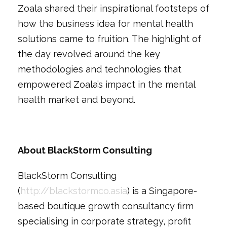
Zoala shared their inspirational footsteps of
how the business idea for mental health
solutions came to fruition. The highlight of
the day revolved around the key
methodologies and technologies that
empowered Zoala’s impact in the mental
health market and beyond.
About BlackStorm Consulting
BlackStorm Consulting
(
http://blackstormco.asia
) is a Singapore-
based boutique growth consultancy firm
specialising in corporate strategy, profit