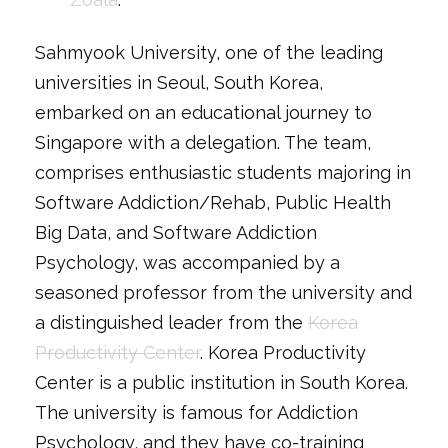
Sahmyook University, one of the leading
universities in Seoul, South Korea,
embarked on an educational journey to
Singapore with a delegation. The team,
comprises enthusiastic students majoring in
Software Addiction/Rehab, Public Health
Big Data, and Software Addiction
Psychology, was accompanied by a
seasoned professor from the university and
a distinguished leader from the
Korea
Productivity Center
. Korea Productivity
Center is a public institution in South Korea.
The university is famous for Addiction
Psychology, and they have co-training