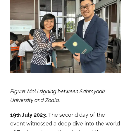
Figure: MoU signing between Sahmyook
University and Zoala.
19
July 2023
: The second day of the
th
event witnessed a deep dive into the world