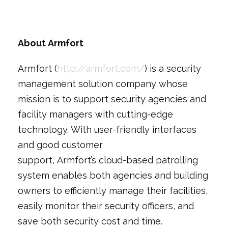
About Armfort
Armfort (
http://armfort.com/
) is a security
management solution company whose
mission is to support security agencies and
facility managers with cutting-edge
technology. With user-friendly interfaces
and good customer
support, Armfort’s cloud-based patrolling
system enables both agencies and building
owners to efficiently manage their facilities,
easily monitor their security officers, and
save both security cost and time.