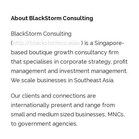
About BlackStorm Consulting
BlackStorm Consulting
(
http://blackstormco.asia/
) is a Singapore-
based boutique growth consultancy firm
that specialises in corporate strategy, profit
management and investment management.
We scale businesses in Southeast Asia.
Our clients and connections are
internationally present and range from
small and medium sized businesses, MNCs,
to government agencies.