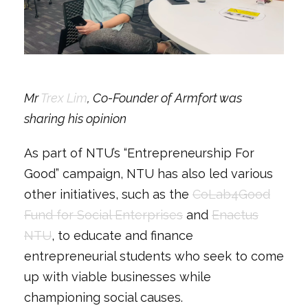
Mr
Trex Lim
, Co-Founder of Armfort was
sharing his opinion
As part of NTU’s “Entrepreneurship For
Good” campaign, NTU has also led various
other initiatives, such as the
CoLab4Good
Fund for Social Enterprises
and
Enactus
NTU
, to educate and finance
entrepreneurial students who seek to come
up with viable businesses while
championing social causes.