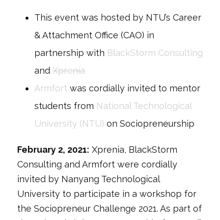
This event was hosted by NTU’s Career
& Attachment Office (CAO) in
partnership with
BlackStorm Consulting
and
Xprenia
Armfort
was cordially invited to mentor
students from
National Technological
University (NTU)
on Sociopreneurship
February 2, 2021:
Xprenia, BlackStorm
Consulting and Armfort were cordially
invited by Nanyang Technological
University to participate in a workshop for
the Sociopreneur Challenge 2021. As part of