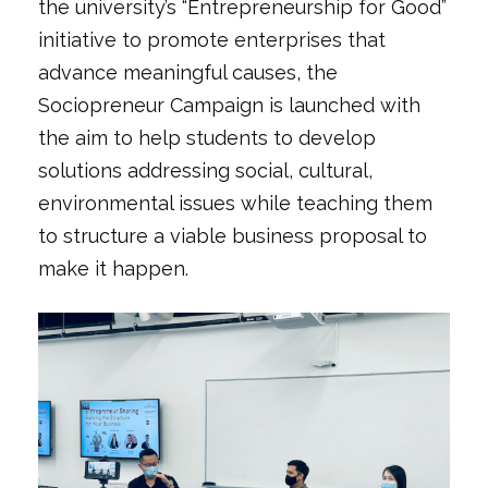
the university’s “Entrepreneurship for Good”
initiative to promote enterprises that
advance meaningful causes, the
Sociopreneur Campaign is launched with
the aim to help students to develop
solutions addressing social, cultural,
environmental issues while teaching them
to structure a viable business proposal to
make it happen.