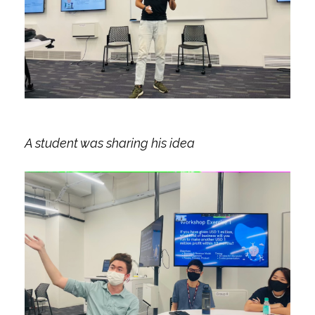
A student was sharing his idea