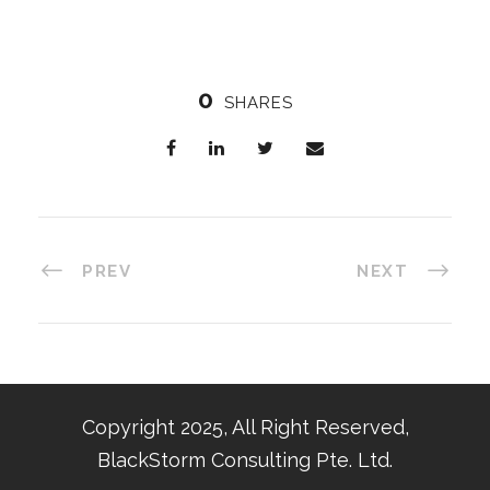
0
SHARES
PREV
NEXT
Copyright 2025, All Right Reserved,
BlackStorm Consulting Pte. Ltd.