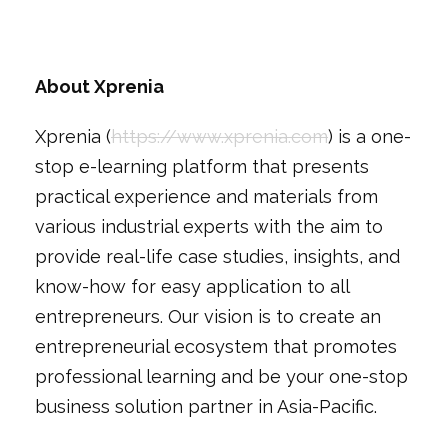
About Xprenia
Xprenia (
https://www.xprenia.com
) is a one-
stop e-learning platform that presents
practical experience and materials from
various industrial experts with the aim to
provide real-life case studies, insights, and
know-how for easy application to all
entrepreneurs. Our vision is to create an
entrepreneurial ecosystem that promotes
professional learning and be your one-stop
business solution partner in Asia-Pacific.