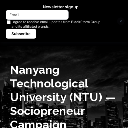
Newsletter signup
×
I agree to receive email updates from BlackStorm Group
and its affiliated brands.
Subscribe
Nanyang
Technological
University (NTU) —
Sociopreneur
Campaign