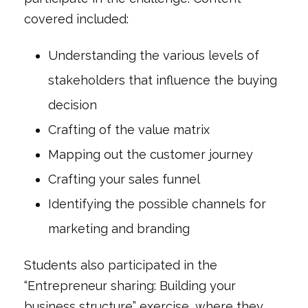
covered included:
Understanding the various levels of
stakeholders that influence the buying
decision
Crafting of the value matrix
Mapping out the customer journey
Crafting your sales funnel
Identifying the possible channels for
marketing and branding
Students also participated in the
“Entrepreneur sharing: Building your
business structure” exercise, where they