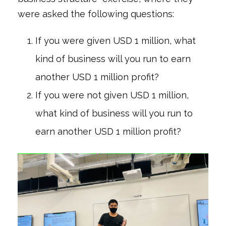
were asked the following questions:
If you were given USD 1 million, what
kind of business will you run to earn
another USD 1 million profit?
If you were not given USD 1 million,
what kind of business will you run to
earn another USD 1 million profit?