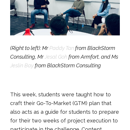
(Right to left): Mr
Paddy Tan
from BlackStorm
Consulting, Mr
Jesal Goh
from Armfort, and Ms
Jeslin Bay
from BlackStorm Consulting
This week, students were taught how to
craft their Go-To-Market (GTM) plan that
also acts as a guide for students to prepare
for their two weeks of project execution to
participate in the challenge. Content