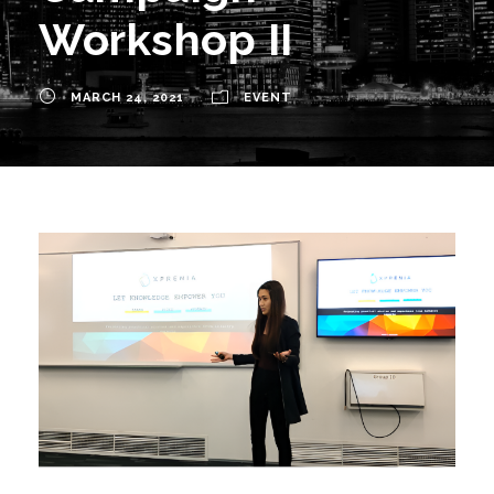
Workshop II
MARCH 24, 2021
EVENT