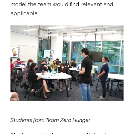
model the team would find relevant and
applicable.
Students from Team Zero Hunger