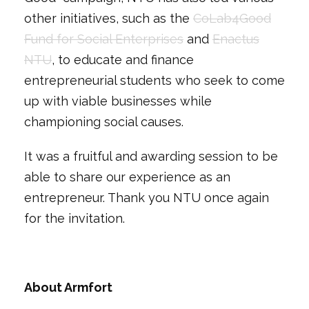
other initiatives, such as the
CoLab4Good
Fund for Social Enterprises
and
Enactus
NTU
, to educate and finance
entrepreneurial students who seek to come
up with viable businesses while
championing social causes.
It was a fruitful and awarding session to be
able to share our experience as an
entrepreneur. Thank you NTU once again
for the invitation.
About Armfort