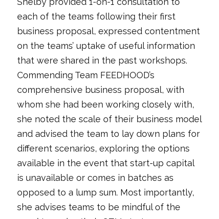
Shelby provided 1-on-1 consultation to
each of the teams following their first
business proposal, expressed contentment
on the teams’ uptake of useful information
that were shared in the past workshops.
Commending Team FEEDHOOD’s
comprehensive business proposal, with
whom she had been working closely with,
she noted the scale of their business model
and advised the team to lay down plans for
different scenarios, exploring the options
available in the event that start-up capital
is unavailable or comes in batches as
opposed to a lump sum. Most importantly,
she advises teams to be mindful of the