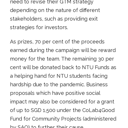
need to revise their GTM strategy
depending on the nature of different
stakeholders, such as providing exit
strategies for investors.
As prizes, 70 per cent of the proceeds
earned during the campaign will be reward
money for the team. The remaining 30 per
cent will be donated back to NTU Funds as
a helping hand for NTU students facing
hardship due to the pandemic. Business
proposals which have positive social
impact may also be considered for a grant
of up to SGD 1,500 under the CoLab4Good
Fund for Community Projects (administered
by SAO) to further their cause.