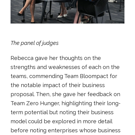
The panel of judges
Rebecca gave her thoughts on the
strengths and weaknesses of each on the
teams, commending Team Bloompact for
the notable impact of their business
proposal. Then, she gave her feedback on
Team Zero Hunger, highlighting their long-
term potential but noting their business
model could be explored in more detail
before noting enterprises whose business