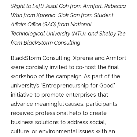
(Right to Left) Jesal Goh from Armfort, Rebecca
Wan from Xprenia, Siok San from Student
Affairs Office (SAO) from National
Technological University (NTU), and Shelby Tee
from BlackStorm Consulting
BlackStorm Consulting, Xprenia and Armfort
were cordially invited to co-host the final
workshop of the campaign. As part of the
university’s “Entrepreneurship for Good”
initiative to promote enterprises that
advance meaningful causes, participants
received professional help to create
business solutions to address social,
culture, or environmental issues with an