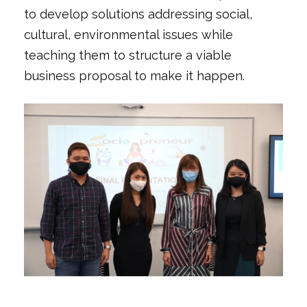
to develop solutions addressing social,
cultural, environmental issues while
teaching them to structure a viable
business proposal to make it happen.