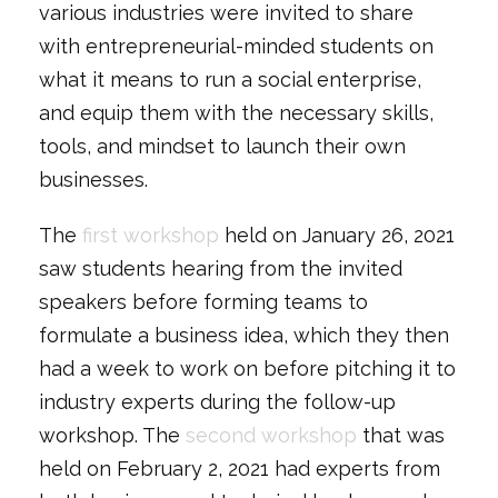
various industries were invited to share
with entrepreneurial-minded students on
what it means to run a social enterprise,
and equip them with the necessary skills,
tools, and mindset to launch their own
businesses.
The
first workshop
held on January 26, 2021
saw students hearing from the invited
speakers before forming teams to
formulate a business idea, which they then
had a week to work on before pitching it to
industry experts during the follow-up
workshop. The
second workshop
that was
held on February 2, 2021 had experts from