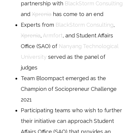
partnership with
BlackStorm Consulting
and
Xprenia
has come to an end
Experts from
BlackStorm Consulting
,
Xprenia
,
Armfort
, and Student Affairs
Office (SAO) of
Nanyang Technological
University
served as the panel of
judges
Team Bloompact emerged as the
Champion of Sociopreneur Challenge
2021
Participating teams who wish to further
their initiative can approach Student
Affairs Office (SAO) that provides an