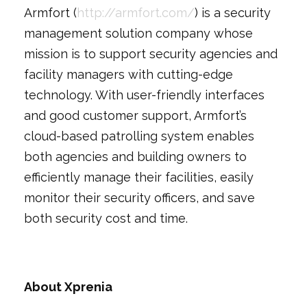
Armfort (
http://armfort.com/
) is a security
management solution company whose
mission is to support security agencies and
facility managers with cutting-edge
technology. With user-friendly interfaces
and good customer support, Armfort’s
cloud-based patrolling system enables
both agencies and building owners to
efficiently manage their facilities, easily
monitor their security officers, and save
both security cost and time.
About Xprenia