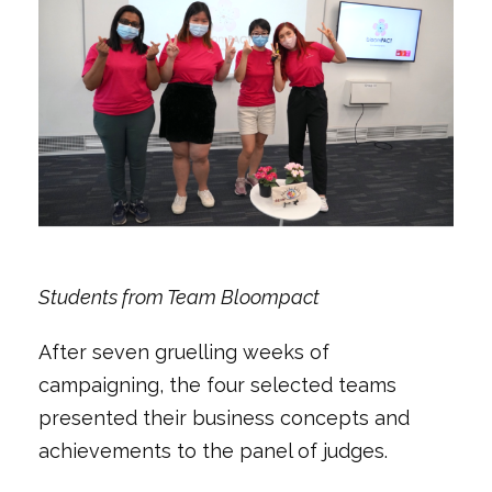
Students from Team Bloompact
After seven gruelling weeks of
campaigning, the four selected teams
presented their business concepts and
achievements to the panel of judges.