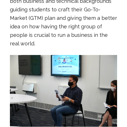
both business and technical backgrounds
guiding students to craft their Go-To-
Market (GTM) plan and giving them a better
idea on how having the right group of
people is crucial to run a business in the
real world.