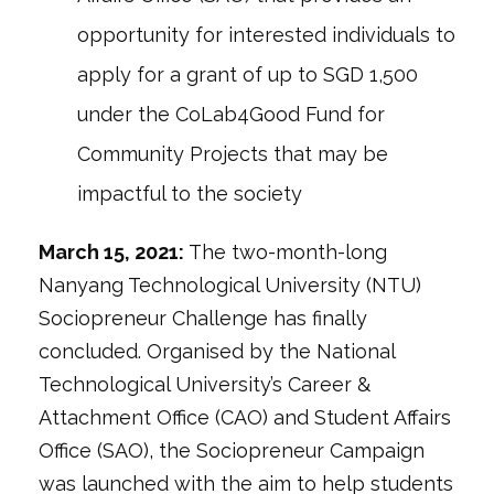
opportunity for interested individuals to
apply for a grant of up to SGD 1,500
under the CoLab4Good Fund for
Community Projects that may be
impactful to the society
March 15, 2021:
The two-month-long
Nanyang Technological University (NTU)
Sociopreneur Challenge has finally
concluded. Organised by the National
Technological University’s Career &
Attachment Office (CAO) and Student Affairs
Office (SAO), the Sociopreneur Campaign
was launched with the aim to help students