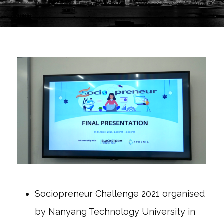
Sociopreneur Challenge 2021 organised
by Nanyang Technology University in