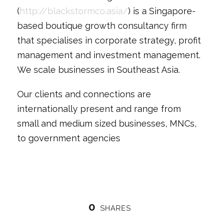
(
http://blackstormco.asia/
) is a Singapore-
based boutique growth consultancy firm
that specialises in corporate strategy, profit
management and investment management.
We scale businesses in Southeast Asia.
Our clients and connections are
internationally present and range from
small and medium sized businesses, MNCs,
to government agencies
0
SHARES