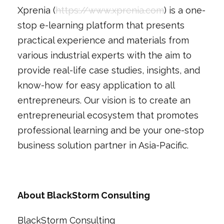
Xprenia (
https://www.xprenia.com
) is a one-
stop e-learning platform that presents
practical experience and materials from
various industrial experts with the aim to
provide real-life case studies, insights, and
know-how for easy application to all
entrepreneurs. Our vision is to create an
entrepreneurial ecosystem that promotes
professional learning and be your one-stop
business solution partner in Asia-Pacific.
About BlackStorm Consulting
BlackStorm Consulting