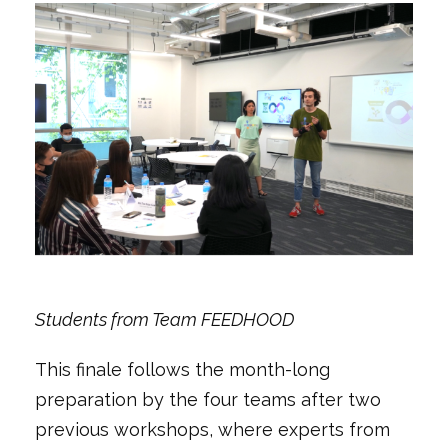
Students from Team FEEDHOOD
This finale follows the month-long
preparation by the four teams after two
previous workshops, where experts from