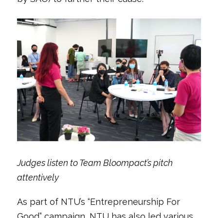
Judges listen to Team Bloompact’s pitch
attentively
As part of NTU’s “Entrepreneurship For
Good” campaign, NTU has also led various