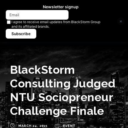
Newsletter signup
×
I agree to receive email updates from BlackStorm Group
and its affiliated brands.
Subscribe
BlackStorm
Consulting Judged
NTU Sociopreneur
Challenge Finale
MARCH 24, 2021
EVENT