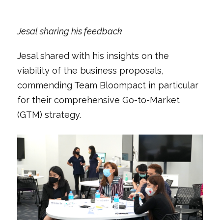
Jesal sharing his feedback
Jesal shared with his insights on the
viability of the business proposals,
commending Team Bloompact in particular
for their comprehensive Go-to-Market
(GTM) strategy.