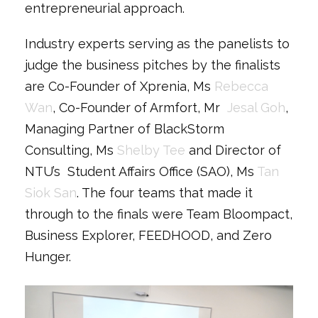
entrepreneurial approach.
Industry experts serving as the panelists to
judge the business pitches by the finalists
are Co-Founder of Xprenia, Ms
Rebecca
Wan
, Co-Founder of Armfort, Mr
Jesal Goh
,
Managing Partner of BlackStorm
Consulting, Ms
Shelby Tee
and Director of
NTU’s Student Affairs Office (SAO), Ms
Tan
Siok San
. The four teams that made it
through to the finals were Team Bloompact,
Business Explorer, FEEDHOOD, and Zero
Hunger.