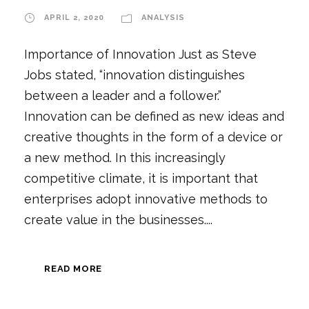
APRIL 2, 2020
ANALYSIS
Importance of Innovation Just as Steve
Jobs stated, “innovation distinguishes
between a leader and a follower.”
Innovation can be defined as new ideas and
creative thoughts in the form of a device or
a new method. In this increasingly
competitive climate, it is important that
enterprises adopt innovative methods to
create value in the businesses....
READ MORE