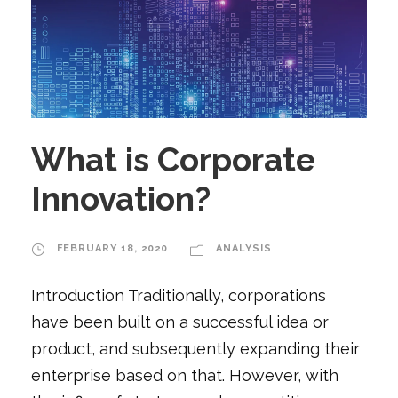
What is Corporate
Innovation?
FEBRUARY 18, 2020
ANALYSIS
Introduction Traditionally, corporations
have been built on a successful idea or
product, and subsequently expanding their
enterprise based on that. However, with