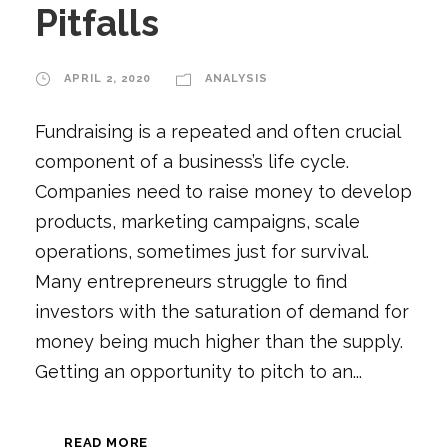
Pitfalls
APRIL 2, 2020
ANALYSIS
Fundraising is a repeated and often crucial
component of a business’s life cycle.
Companies need to raise money to develop
products, marketing campaigns, scale
operations, sometimes just for survival.
Many entrepreneurs struggle to find
investors with the saturation of demand for
money being much higher than the supply.
Getting an opportunity to pitch to an...
READ MORE