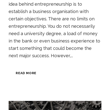
idea behind entrepreneurship is to
establish a business organisation with
certain objectives. There are no limits on
entrepreneurship. You do not necessarily
need a university degree, a load of money
in the bank or even business experience to
start something that could become the
next major success. However,...
READ MORE