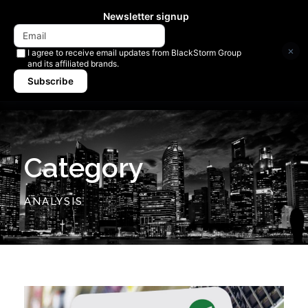
Newsletter signup
×
I agree to receive email updates from BlackStorm Group
and its affiliated brands.
Subscribe
Category
ANALYSIS