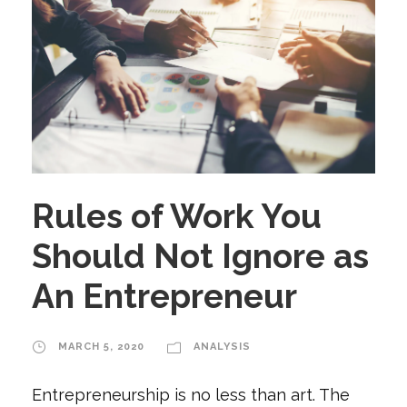
Rules of Work You
Should Not Ignore as
An Entrepreneur
MARCH 5, 2020
ANALYSIS
Entrepreneurship is no less than art. The