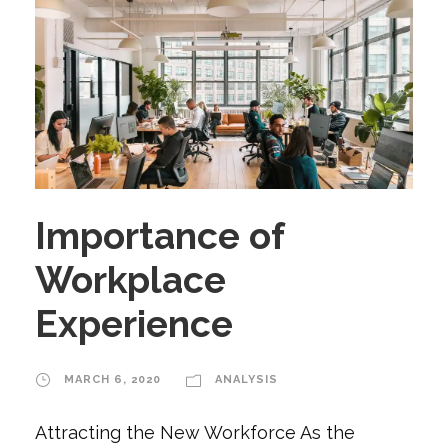
Importance of
Workplace
Experience
MARCH 6, 2020
ANALYSIS
Attracting the New Workforce As the