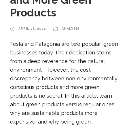
Products
APRIL 28, 2024
ANALYSIS
Tesla and Patagonia are two popular ‘green’
businesses today. Their dedication stems
from a deep reverence for the natural
environment. However, the cost
discrepancy between non-environmentally
conscious products and more green
products is no secret. In this article, learn
about green products versus regular ones,
why are sustainable products more
expensive, and why being green...