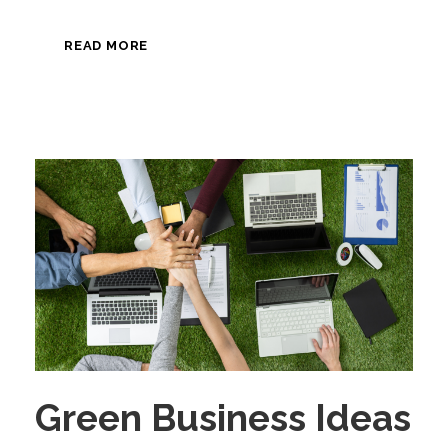
READ MORE
Green Business Ideas