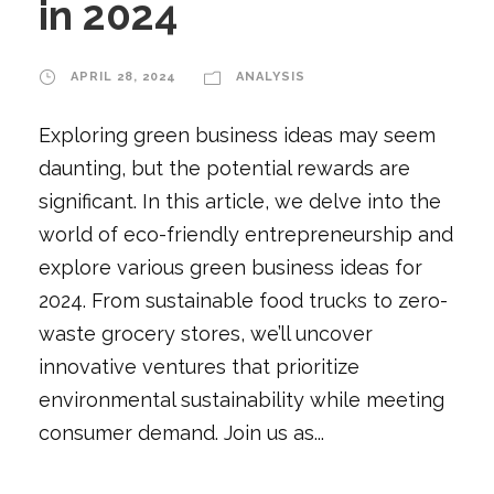
in 2024
APRIL 28, 2024
ANALYSIS
Exploring green business ideas may seem
daunting, but the potential rewards are
significant. In this article, we delve into the
world of eco-friendly entrepreneurship and
explore various green business ideas for
2024. From sustainable food trucks to zero-
waste grocery stores, we’ll uncover
innovative ventures that prioritize
environmental sustainability while meeting
consumer demand. Join us as...