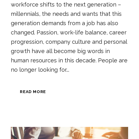
workforce shifts to the next generation –
millennials, the needs and wants that this
generation demands from a job has also
changed. Passion, work-life balance, career
progression, company culture and personal
growth have all become big words in
human resources in this decade. People are
no longer looking for...
READ MORE