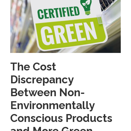
The Cost
Discrepancy
Between Non-
Environmentally
Conscious Products
and More Green