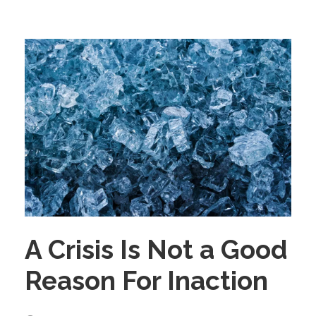
A Crisis Is Not a Good
Reason For Inaction