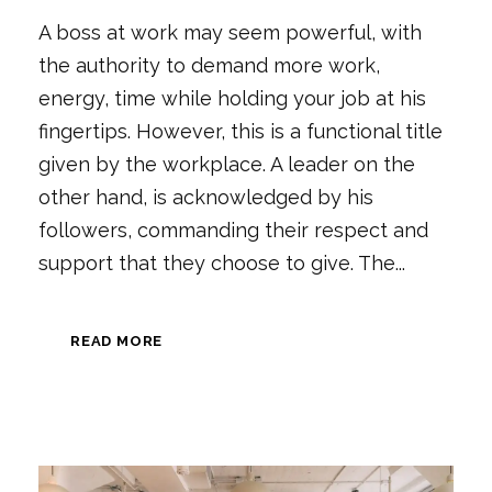
A boss at work may seem powerful, with
the authority to demand more work,
energy, time while holding your job at his
fingertips. However, this is a functional title
given by the workplace. A leader on the
other hand, is acknowledged by his
followers, commanding their respect and
support that they choose to give. The...
READ MORE