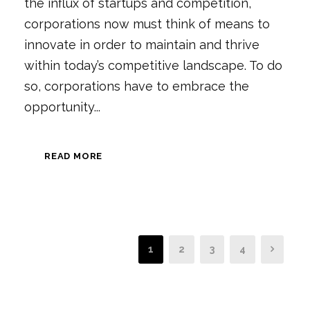
the influx of startups and competition,
corporations now must think of means to
innovate in order to maintain and thrive
within today’s competitive landscape. To do
so, corporations have to embrace the
opportunity...
READ MORE
1
2
3
4