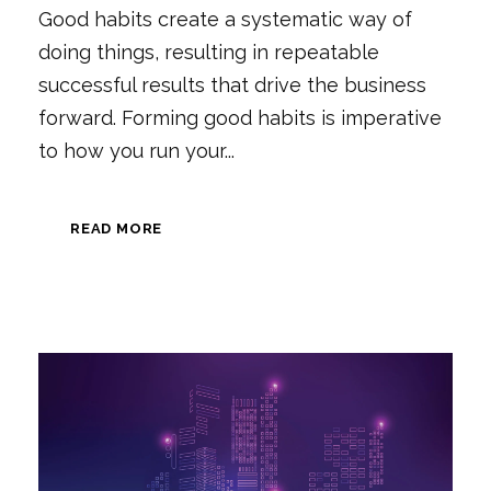
Good habits create a systematic way of
doing things, resulting in repeatable
successful results that drive the business
forward. Forming good habits is imperative
to how you run your...
READ MORE