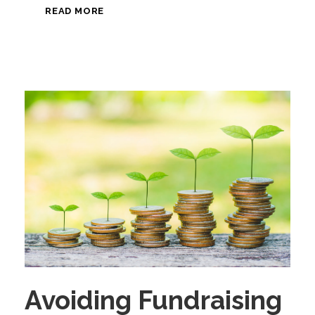
READ MORE
Avoiding Fundraising