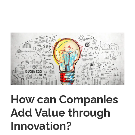
How can Companies
Add Value through
Innovation?