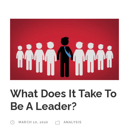
What Does It Take To
Be A Leader?
MARCH 10, 2020
ANALYSIS