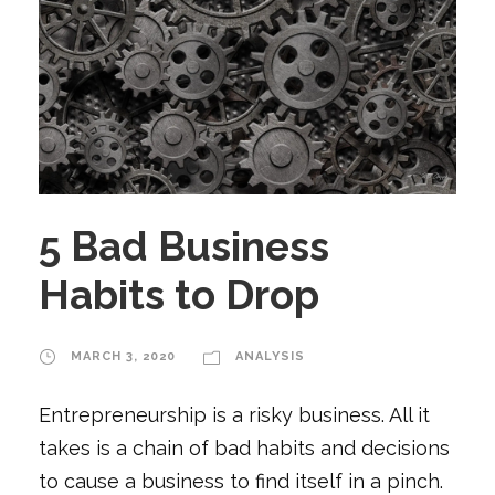
5 Bad Business
Habits to Drop
MARCH 3, 2020
ANALYSIS
Entrepreneurship is a risky business. All it
takes is a chain of bad habits and decisions
to cause a business to find itself in a pinch.