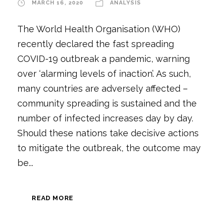
MARCH 16, 2020
ANALYSIS
The World Health Organisation (WHO)
recently declared the fast spreading
COVID-19 outbreak a pandemic, warning
over ‘alarming levels of inaction’. As such,
many countries are adversely affected –
community spreading is sustained and the
number of infected increases day by day.
Should these nations take decisive actions
to mitigate the outbreak, the outcome may
be...
READ MORE