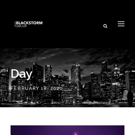
Day
FEBRUARY 18, 2020