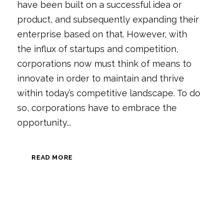
have been built on a successful idea or
product, and subsequently expanding their
enterprise based on that. However, with
the influx of startups and competition,
corporations now must think of means to
innovate in order to maintain and thrive
within today’s competitive landscape. To do
so, corporations have to embrace the
opportunity...
READ MORE