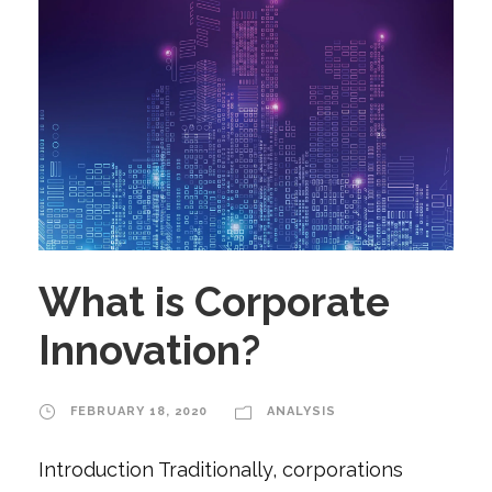
What is Corporate
Innovation?
FEBRUARY 18, 2020
ANALYSIS
Introduction Traditionally, corporations