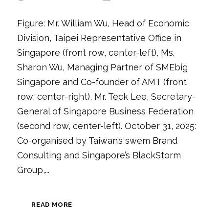
Figure: Mr. William Wu, Head of Economic
Division, Taipei Representative Office in
Singapore (front row, center-left), Ms.
Sharon Wu, Managing Partner of SMEbig
Singapore and Co-founder of AMT (front
row, center-right), Mr. Teck Lee, Secretary-
General of Singapore Business Federation
(second row, center-left). October 31, 2025:
Co-organised by Taiwan’s swem Brand
Consulting and Singapore’s BlackStorm
Group,...
READ MORE