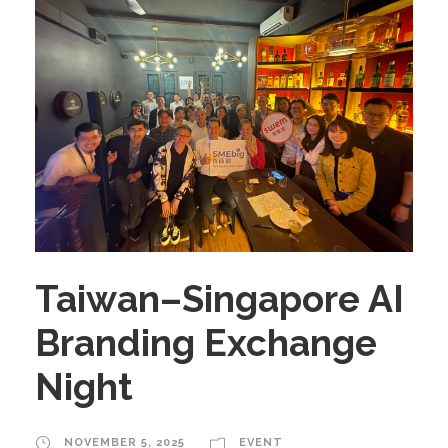
Taiwan–Singapore AI
Branding Exchange
Night
NOVEMBER 5, 2025
EVENT