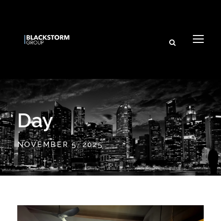
Day
NOVEMBER 5, 2025