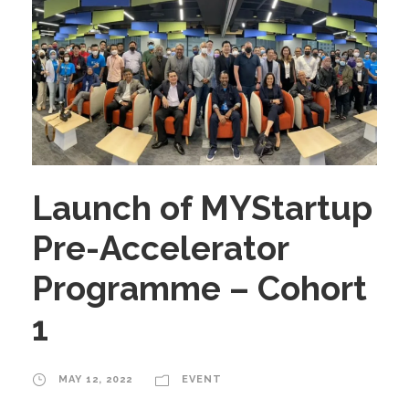
Launch of MYStartup
Pre-Accelerator
Programme – Cohort
1
MAY 12, 2022
EVENT