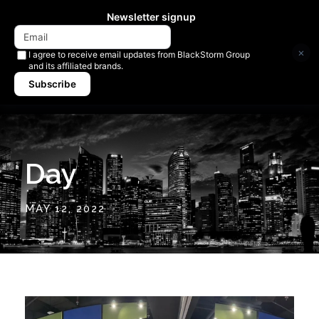
Newsletter signup
×
I agree to receive email updates from BlackStorm Group
and its affiliated brands.
Subscribe
Day
MAY 12, 2022