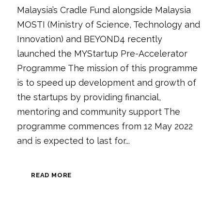
Malaysia’s Cradle Fund alongside Malaysia
MOSTI (Ministry of Science, Technology and
Innovation) and BEYOND4 recently
launched the MYStartup Pre-Accelerator
Programme The mission of this programme
is to speed up development and growth of
the startups by providing financial,
mentoring and community support The
programme commences from 12 May 2022
and is expected to last for...
READ MORE