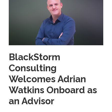
BlackStorm
Consulting
Welcomes Adrian
Watkins Onboard as
an Advisor