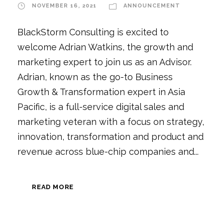
NOVEMBER 16, 2021
ANNOUNCEMENT
BlackStorm Consulting is excited to
welcome Adrian Watkins, the growth and
marketing expert to join us as an Advisor.
Adrian, known as the go-to Business
Growth & Transformation expert in Asia
Pacific, is a full-service digital sales and
marketing veteran with a focus on strategy,
innovation, transformation and product and
revenue across blue-chip companies and...
READ MORE