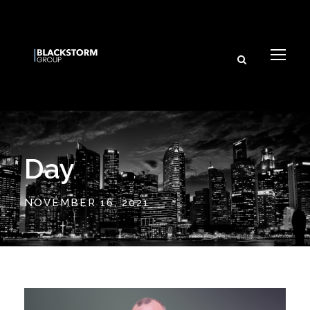
Day
NOVEMBER 16, 2021