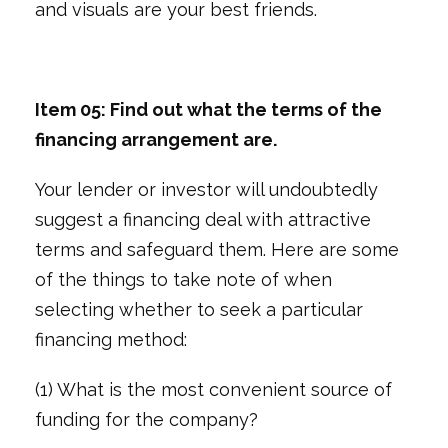
and visuals are your best friends.
Item 05: Find out what the terms of the
financing arrangement are.
Your lender or investor will undoubtedly
suggest a financing deal with attractive
terms and safeguard them. Here are some
of the things to take note of when
selecting whether to seek a particular
financing method:
(1) What is the most convenient source of
funding for the company?