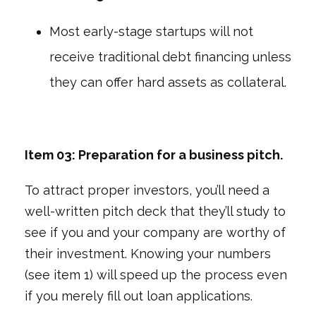
Most early-stage startups will not
receive traditional debt financing unless
they can offer hard assets as collateral.
Item 03: Preparation for a business pitch.
To attract proper investors, you’ll need a
well-written pitch deck that they’ll study to
see if you and your company are worthy of
their investment. Knowing your numbers
(see item 1) will speed up the process even
if you merely fill out loan applications.