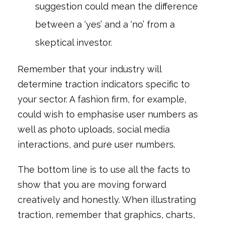
suggestion could mean the difference
between a ‘yes’ and a ‘no’ from a
skeptical investor.
Remember that your industry will
determine traction indicators specific to
your sector. A fashion firm, for example,
could wish to emphasise user numbers as
well as photo uploads, social media
interactions, and pure user numbers.
The bottom line is to use all the facts to
show that you are moving forward
creatively and honestly. When illustrating
traction, remember that graphics, charts,