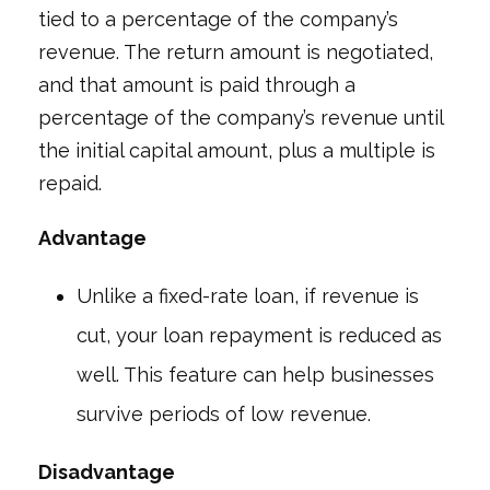
tied to a percentage of the company’s
revenue. The return amount is negotiated,
and that amount is paid through a
percentage of the company’s revenue until
the initial capital amount, plus a multiple is
repaid.
Advantage
Unlike a fixed-rate loan, if revenue is
cut, your loan repayment is reduced as
well. This feature can help businesses
survive periods of low revenue.
Disadvantage