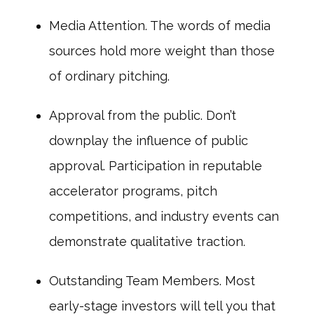
Media Attention. The words of media
sources hold more weight than those
of ordinary pitching.
Approval from the public. Don’t
downplay the influence of public
approval. Participation in reputable
accelerator programs, pitch
competitions, and industry events can
demonstrate qualitative traction.
Outstanding Team Members. Most
early-stage investors will tell you that