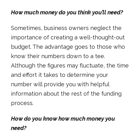
How much money do you think you’ll need?
Sometimes, business owners neglect the
importance of creating a well-thought-out
budget. The advantage goes to those who
know their numbers down to a tee.
Although the figures may fluctuate, the time
and effort it takes to determine your
number will provide you with helpful
information about the rest of the funding
process.
How do you know how much money you
need?