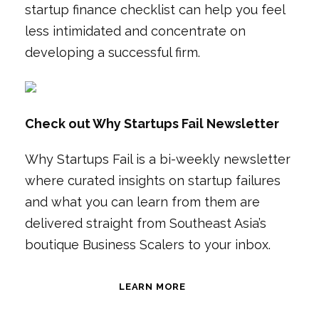
startup finance checklist can help you feel
less intimidated and concentrate on
developing a successful firm.
Check out Why Startups Fail Newsletter
Why Startups Fail is a bi-weekly newsletter
where curated insights on startup failures
and what you can learn from them are
delivered straight from Southeast Asia’s
boutique Business Scalers to your inbox.
LEARN MORE