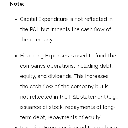
Note:
Capital Expenditure is not reflected in
the P&L but impacts the cash flow of
the company.
Financing Expenses is used to fund the
company’s operations, including debt,
equity, and dividends. This increases
the cash flow of the company but is
not reflected in the P&L statement (e.g.,
issuance of stock, repayments of long-
term debt, repayments of equity).
Investing Expenses is used to purchase