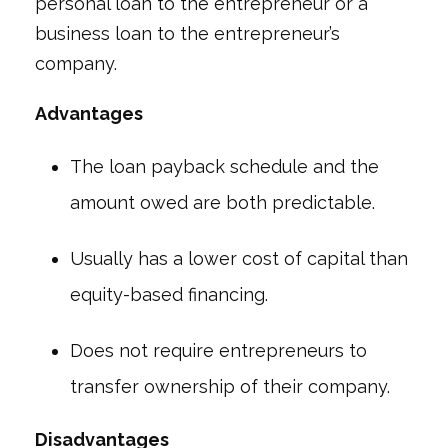
personal loan to the entrepreneur or a
business loan to the entrepreneur’s
company.
Advantages
The loan payback schedule and the
amount owed are both predictable.
Usually has a lower cost of capital than
equity-based financing.
Does not require entrepreneurs to
transfer ownership of their company.
Disadvantages