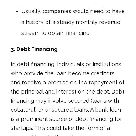
Usually, companies would need to have
a history of a steady monthly revenue
stream to obtain financing.
3. Debt Financing
In debt financing, individuals or institutions
who provide the loan become creditors
and receive a promise on the repayment of
the principal and interest on the debt. Debt
financing may involve secured (loans with
collateral) or unsecured loans. A bank loan
is a prominent source of debt financing for
startups. This could take the form of a