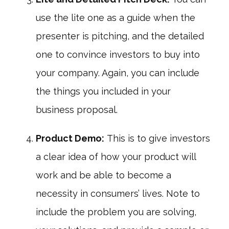
use the lite one as a guide when the
presenter is pitching, and the detailed
one to convince investors to buy into
your company. Again, you can include
the things you included in your
business proposal.
Product Demo:
This is to give investors
a clear idea of how your product will
work and be able to become a
necessity in consumers’ lives. Note to
include the problem you are solving,