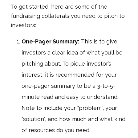
To get started, here are some of the
fundraising collaterals you need to pitch to
investors:
One-Pager Summary:
This is to give
investors a clear idea of what you’ll be
pitching about. To pique investor’s
interest, it is recommended for your
one-pager summary to be a 3-to-5-
minute read and easy to understand.
Note to include your “problem”, your
“solution”, and how much and what kind
of resources do you need.