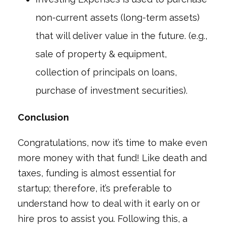
non-current assets (long-term assets)
that will deliver value in the future. (e.g.,
sale of property & equipment,
collection of principals on loans,
purchase of investment securities).
Conclusion
Congratulations, now it’s time to make even
more money with that fund! Like death and
taxes, funding is almost essential for
startup; therefore, it’s preferable to
understand how to deal with it early on or
hire pros to assist you. Following this, a