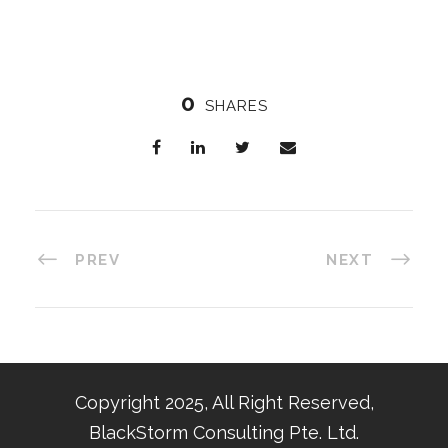
0
SHARES
PREV
NEXT
Copyright 2025, All Right Reserved,
BlackStorm Consulting Pte. Ltd.