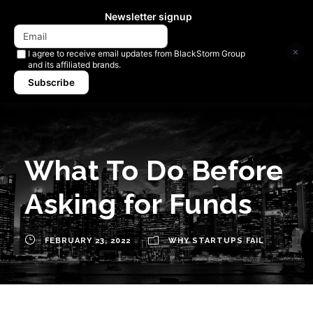
Newsletter signup
×
I agree to receive email updates from BlackStorm Group
and its affiliated brands.
Subscribe
What To Do Before
Asking for Funds
FEBRUARY 23, 2022
WHY STARTUPS FAIL