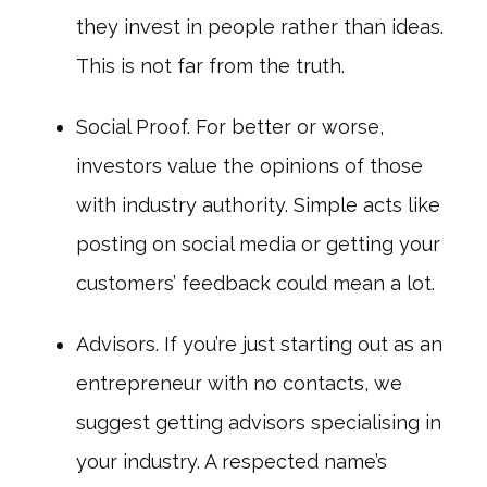
they invest in people rather than ideas.
This is not far from the truth.
Social Proof. For better or worse,
investors value the opinions of those
with industry authority. Simple acts like
posting on social media or getting your
customers’ feedback could mean a lot.
Advisors. If you’re just starting out as an
entrepreneur with no contacts, we
suggest getting advisors specialising in
your industry. A respected name’s