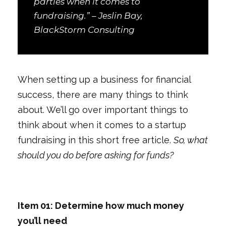
parties when it comes to
fundraising.” – Jeslin Bay,
BlackStorm Consulting
When setting up a business for financial
success, there are many things to think
about. We’ll go over important things to
think about when it comes to a startup
fundraising in this short free article.
So, what
should you do before asking for funds?
Item 01: Determine how much money
you’ll need