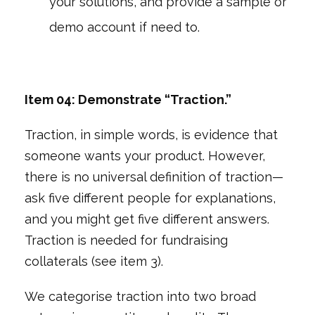
your solutions, and provide a sample or
demo account if need to.
Item 04: Demonstrate “Traction.”
Traction, in simple words, is evidence that
someone wants your product. However,
there is no universal definition of traction—
ask five different people for explanations,
and you might get five different answers.
Traction is needed for fundraising
collaterals (see item 3).
We categorise traction into two broad