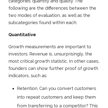
categories: quantity and quality. The
following are the differences between the
two modes of evaluation, as well as the
subcategories found within each:
Quantitative
Growth measurements are important to
investors. Revenue is, unsurprisingly, the
most critical growth statistic. In other cases,
founders can show further proof of growth
indicators, such as:
Retention. Can you convert customers
into repeat customers and keep them
from transferring to a competitor? This