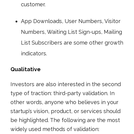
customer.
App Downloads, User Numbers, Visitor
Numbers, Waiting List Sign-ups, Mailing
List Subscribers are some other growth
indicators.
Qualitative
Investors are also interested in the second
type of traction: third-party validation. In
other words, anyone who believes in your
startup’s vision, product, or services should
be highlighted. The following are the most
widely used methods of validation: