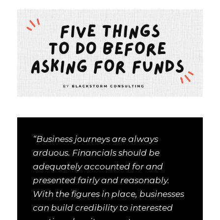
“Business journeys are always
arduous. Financials should be
adequately accounted for and
presented fairly and reasonably.
With the figures in place, businesses
can build credibility to interested