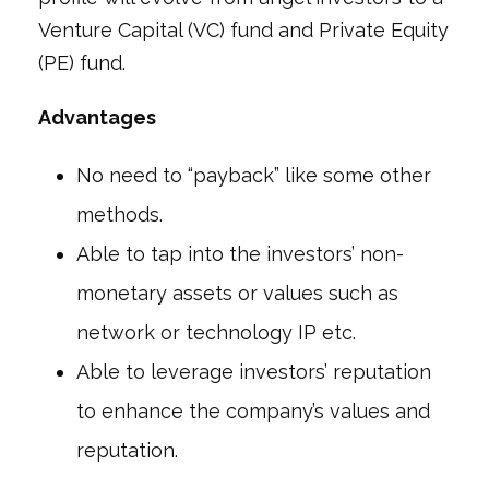
Venture Capital (VC) fund and Private Equity
(PE) fund.
Advantages
No need to “payback” like some other
methods.
Able to tap into the investors’ non-
monetary assets or values such as
network or technology IP etc.
Able to leverage investors’ reputation
to enhance the company’s values and
reputation.