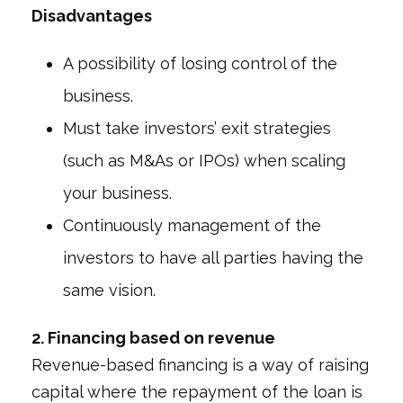
Disadvantages
A possibility of losing control of the
business.
Must take investors’ exit strategies
(such as M&As or IPOs) when scaling
your business.
Continuously management of the
investors to have all parties having the
same vision.
2. Financing based on revenue
Revenue-based financing is a way of raising
capital where the repayment of the loan is