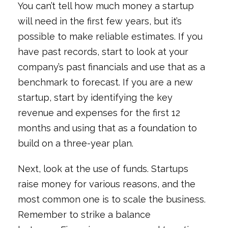
You can’t tell how much money a startup
will need in the first few years, but it’s
possible to make reliable estimates. If you
have past records, start to look at your
company’s past financials and use that as a
benchmark to forecast. If you are a new
startup, start by identifying the key
revenue and expenses for the first 12
months and using that as a foundation to
build on a three-year plan.
Next, look at the use of funds. Startups
raise money for various reasons, and the
most common one is to scale the business.
Remember to strike a balance