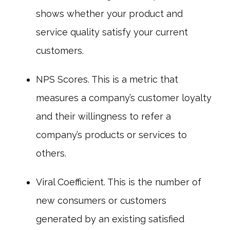
shows whether your product and
service quality satisfy your current
customers.
NPS Scores. This is a metric that
measures a company’s customer loyalty
and their willingness to refer a
company’s products or services to
others.
Viral Coefficient. This is the number of
new consumers or customers
generated by an existing satisfied