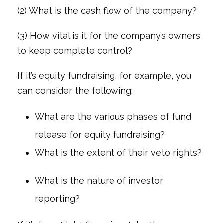
(2) What is the cash flow of the company?
(3) How vital is it for the company’s owners
to keep complete control?
If it’s equity fundraising, for example, you
can consider the following:
What are the various phases of fund
release for equity fundraising?
What is the extent of their veto rights?
What is the nature of investor
reporting?