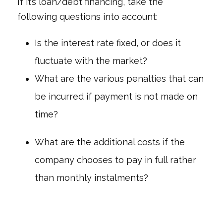
If it’s loan/debt financing, take the
following questions into account:
Is the interest rate fixed, or does it
fluctuate with the market?
What are the various penalties that can
be incurred if payment is not made on
time?
What are the additional costs if the
company chooses to pay in full rather
than monthly instalments?