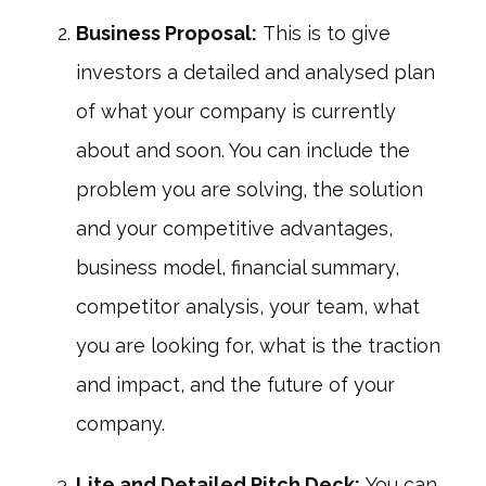
Business Proposal:
This is to give
investors a detailed and analysed plan
of what your company is currently
about and soon. You can include the
problem you are solving, the solution
and your competitive advantages,
business model, financial summary,
competitor analysis, your team, what
you are looking for, what is the traction
and impact, and the future of your
company.
Lite and Detailed Pitch Deck:
You can