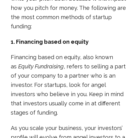
how you pitch for money. The following are
the most common methods of startup
funding:
1. Financing based on equity
Financing based on equity, also known
as
Equity Fundraising
, refers to selling a part
of your company to a partner who is an
investor. For startups, look for angel
investors who believe in you. Keep in mind
that investors usually come in at different
stages of funding.
As you scale your business, your investors’
profile will evolve from angel investors to a