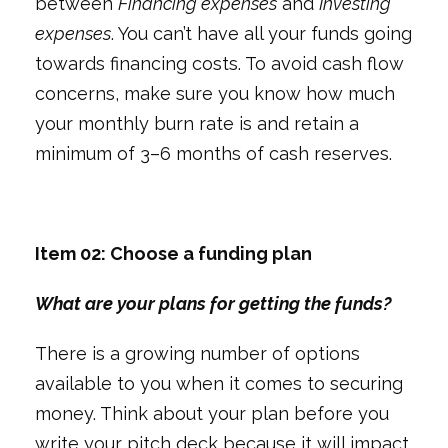
between
Financing expenses
and
Investing
expenses
. You can’t have all your funds going
towards financing costs. To avoid cash flow
concerns, make sure you know how much
your monthly burn rate is and retain a
minimum of 3–6 months of cash reserves.
Item 02: Choose a funding plan
What are your plans for getting the funds?
There is a growing number of options
available to you when it comes to securing
money. Think about your plan before you
write your pitch deck because it will impact