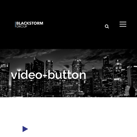
video-button