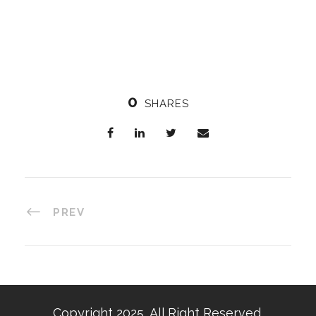
0
SHARES
PREV
Copyright 2025, All Right Reserved,