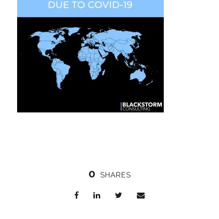
0
SHARES