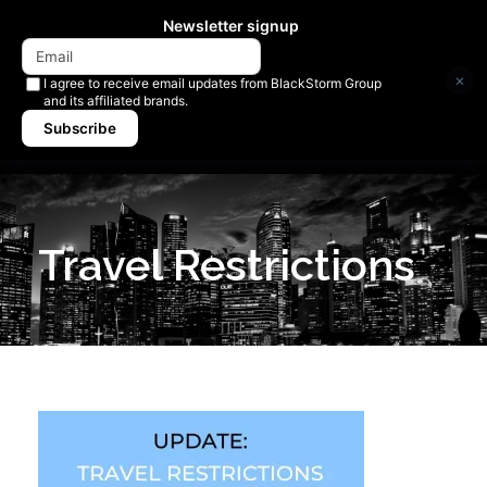
Newsletter signup
×
I agree to receive email updates from BlackStorm Group
and its affiliated brands.
Subscribe
Travel Restrictions