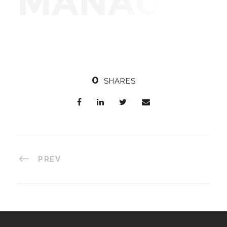
0
SHARES
PREV