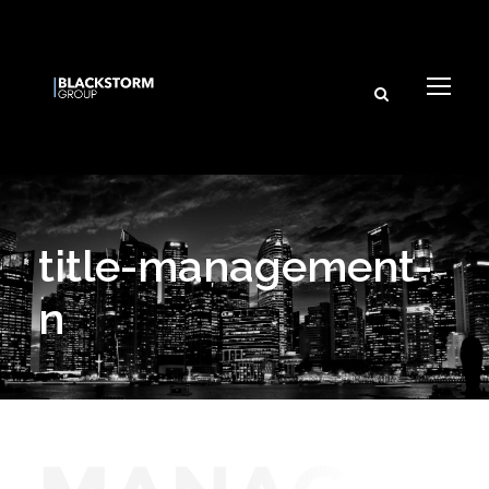
title-management-
n