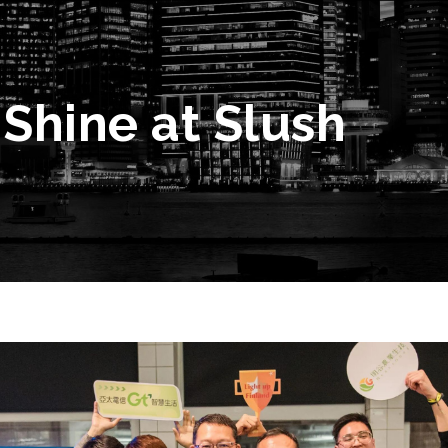
Shine at Slush