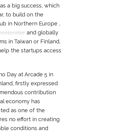
as a big success, which
r, to build on the
hub in Northern Europe ,
ccelerator
and globally
s in Taiwan or Finland,
elp the startups access
o Day at Arcade 5 in
nland, firstly expressed
remendous contribution
ital economy has
cted as one of the
es no effort in creating
able conditions and