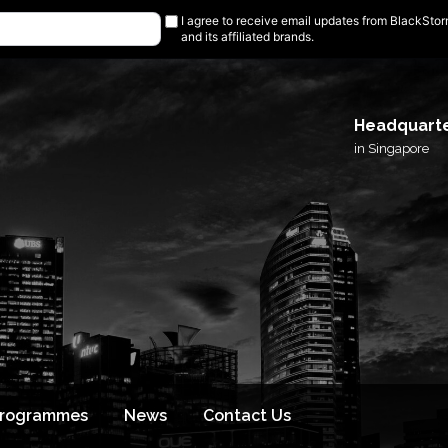
I agree to receive email updates from BlackSto
and its affiliated brands.
Headquart
in Singapore
Programmes
News
Contact Us