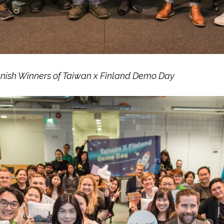
nnish Winners of Taiwan x Finland Demo Day