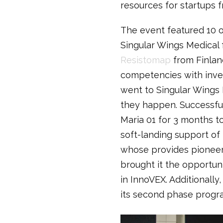
resources for startups f
The event featured 10 o
Singular Wings Medical
Resistomap
from Finlan
competencies with inves
went to Singular Wings 
they happen. Successful
Maria 01 for 3 months t
soft-landing support of
whose provides pioneeri
brought it the opportuni
in InnoVEX. Additionall
its second phase progr