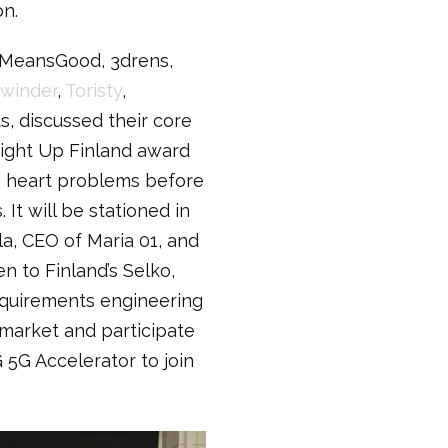
on.
, MeansGood, 3drens,
winder
,
Toristy
,
, discussed their core
Light Up Finland award
g heart problems before
It will be stationed in
a, CEO of Maria 01, and
n to Finland’s Selko,
equirements engineering
 market and participate
 5G Accelerator to join