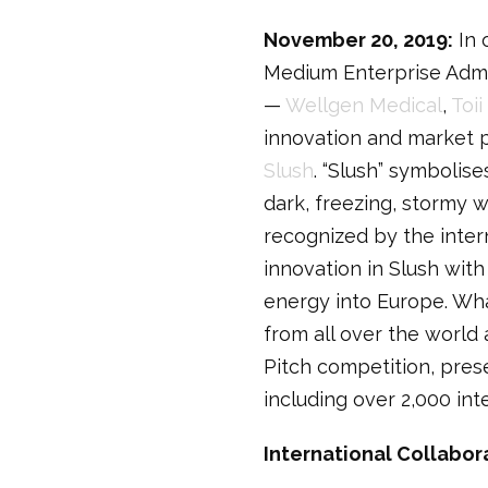
November 20, 2019:
In 
Medium Enterprise Admini
—
Wellgen Medical
,
Toii
innovation and market po
Slush
. “Slush” symbolis
dark, freezing, stormy 
recognized by the intern
innovation in Slush with
energy into Europe. Wh
from all over the world
Pitch competition, pres
including over 2,000 int
International Collabor