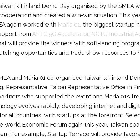
 Taiwan x Finland Demo Day organised by the SMEA w
ooperation and created a win-win situation. This yea
MEA again worked with
Maria 01
, the biggest startup 
upport from
APTG 5G Accelerator
,
NCTU Industrial A
 will provide the winners with soft-landing program
tching opportunities and trade show resources to h
EA and Maria 01 co-organised Taiwan x Finland Dem
g, Representative, Taipei Representative Office in Fi
e partners who supported the event and Maria 01’s t
hnology evolves rapidly, developing internet and dig
r all countries, with startups at the forefront. Sele
he World Economic Forum again this year, Taiwan spar
tem. For example, Startup Terrace will provide favor