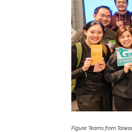
Figure: Teams from Taiwa