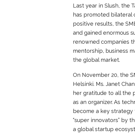
Last year in Slush, the
has promoted bilateral c
positive results, the S
and gained enormous s
renowned companies that
mentorship, business ma
the global market.
On November 20, the SM
Helsinki. Ms. Janet Chan
her gratitude to all th
as an organizer. As tec
become a key strategy fo
“super innovators” by t
a global startup ecosys