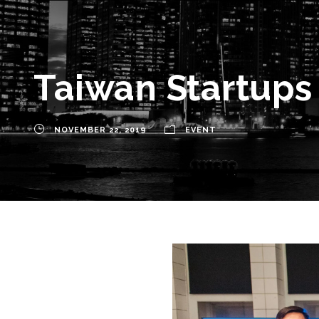
Taiwan Startups 
NOVEMBER 22, 2019
EVENT