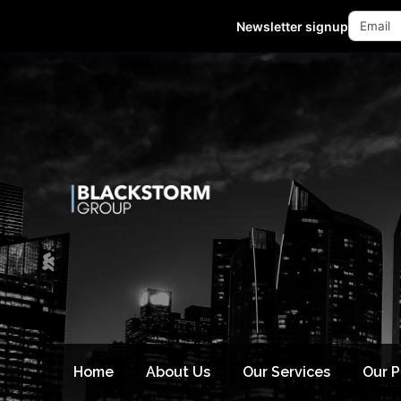
Mon - Fri 10:00-18:00 (GMT +8)
Newsletter signup
Home
About Us
Our Services
Our 