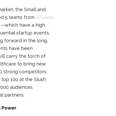
market, the Small and
led 5 teams from
G Camp
—which have a high
luential startup events,
 forward in the long,
ments have been
ll carry the torch of
althcare to bring new
0 strong competitors
 top 100 at the Slush
0,000 audiences
al partners.
on Power