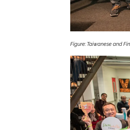
Figure: Taiwanese and Fi