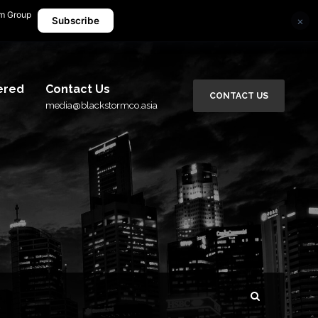
rm Group
×
media@blackstormco.asia
Subscribe
ered
Contact Us
CONTACT US
media@blackstormco.asia