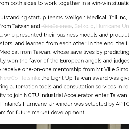
rom both sides to work together in a win-win situati
utstanding startup teams: Wellgen Medical, Toii Inc
 from Taiwan and
KideScience
,
Selko.io
,
Hurricane Un
d who presented their business models and products
tors, and learned from each other. In the end, the 
Medical from Taiwan, whose save lives by predictin
ly won the favor of the European angels and judges. 
o receive one-on-one mentorship from Mr. Ville Simol
NewCo Helsinki
; the Light Up Taiwan award was give
ng automation tools and consultation services in r
ty to join NCTU Industrial Accelerator, enter Taiwan
y, Finland’s Hurricane Unwinder was selected by APTG
am for future market development.