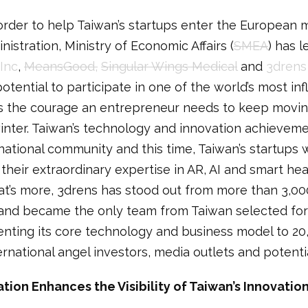
order to help Taiwan’s startups enter the European 
stration, Ministry of Economic Affairs (
SMEA
) has 
 Inc
,
MeansGood,
Singular Wings Medical
and
3drens
tential to participate in one of the world’s most inf
es the courage an entrepreneur needs to keep moving
winter. Taiwan’s technology and innovation achieve
ational community and this time, Taiwan’s startups wi
 their extraordinary expertise in AR, AI and smart he
at’s more, 3drens has stood out from more than 3,00
 and became the only team from Taiwan selected for
enting its core technology and business model to 2
ernational angel investors, media outlets and potenti
ation Enhances the Visibility of Taiwan’s Innovati