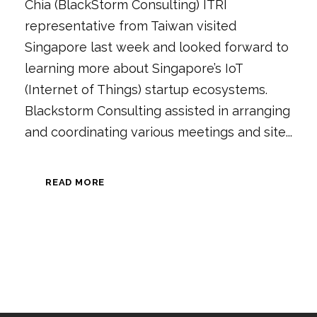
Chia (BlackStorm Consulting) ITRI
representative from Taiwan visited
Singapore last week and looked forward to
learning more about Singapore’s IoT
(Internet of Things) startup ecosystems.
Blackstorm Consulting assisted in arranging
and coordinating various meetings and site...
READ MORE