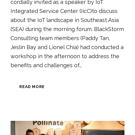
cordially invited as a speaker by IoT
Integrated Service Center (IicC)to discuss
about the IoT landscape in Southeast Asia
(SEA) during the morning forum. BlackStorm
Consulting team members (Paddy Tan,
Jeslin Bay and Lionel Chia) had conducted a
workshop in the afternoon to address the
benefits and challenges of...
READ MORE