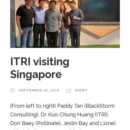
ITRI visiting
Singapore
SEPTEMBER 16, 2019
EVENT
(From left to right) Paddy Tan (BlackStorm
Consulting), Dr. Kuo-Chung Huang (ITRI),
Don Baey (Pollinate), Jeslin Bay and Lionel