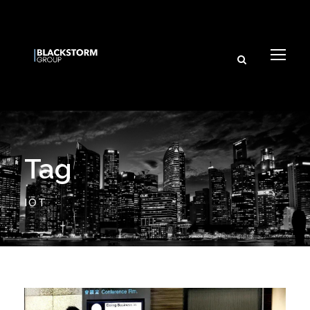
Tag
IOT