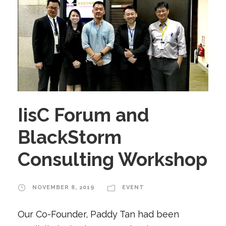
IisC Forum and
BlackStorm
Consulting Workshop
NOVEMBER 8, 2019
EVENT
Our Co-Founder, Paddy Tan had been