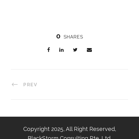
0
SHARES
PREV
Copyright 2025, All Right Reserved,
BlackStorm Consulting Pte. Ltd.