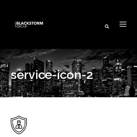
service-icon-2