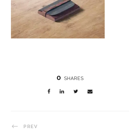
0
SHARES
PREV