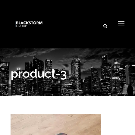
Subscribe
product-3