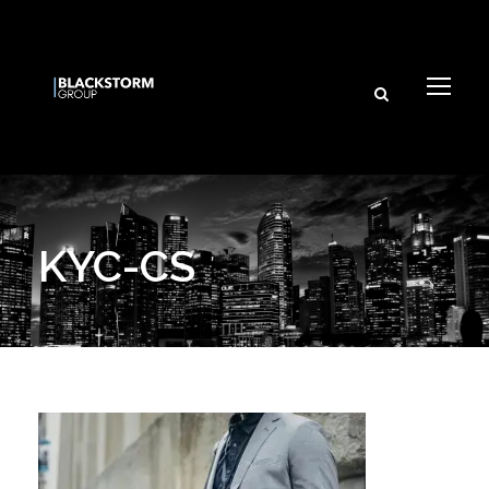
KYC-CS