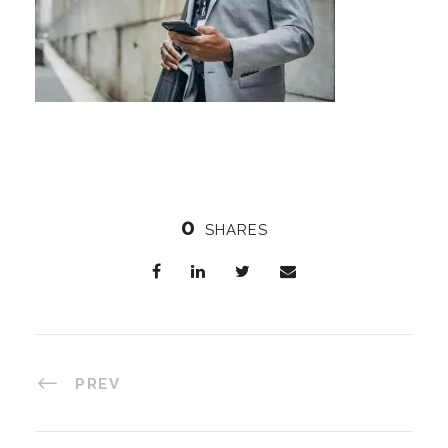
0
SHARES
PREV