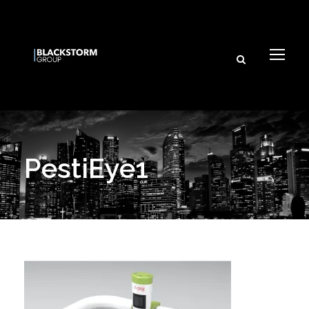
PestiEye1