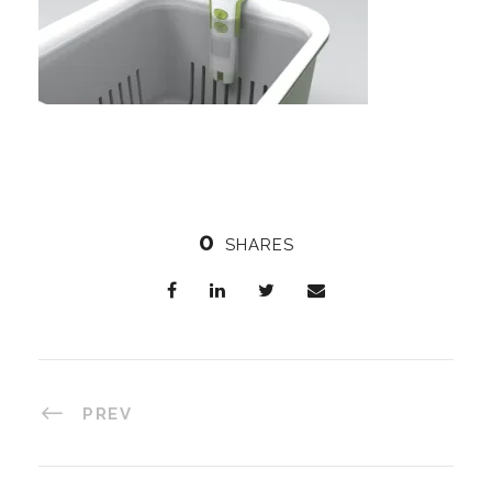
0
SHARES
PREV