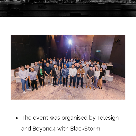
The event was organised by Telesign
and Beyond4 with BlackStorm