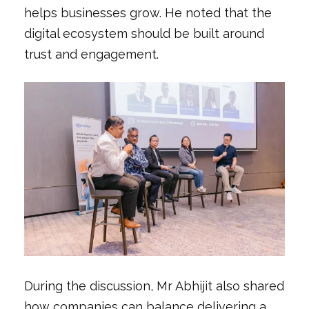
helps businesses grow. He noted that the
digital ecosystem should be built around
trust and engagement.
During the discussion, Mr Abhijit also shared
how companies can balance delivering a