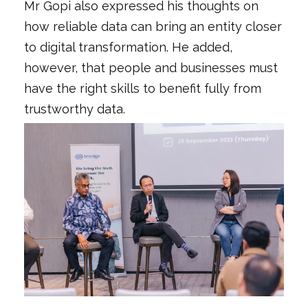
Mr Gopi also expressed his thoughts on
how reliable data can bring an entity closer
to digital transformation. He added,
however, that people and businesses must
have the right skills to benefit fully from
trustworthy data.