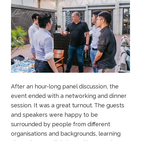
After an hour-long panel discussion, the
event ended with a networking and dinner
session. It was a great turnout. The guests
and speakers were happy to be
surrounded by people from different
organisations and backgrounds, learning