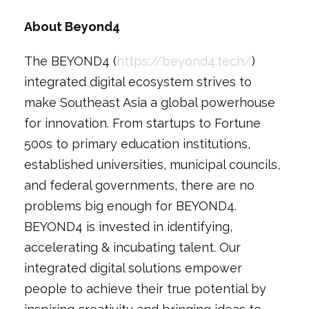
About Beyond4
The BEYOND4 (
https://beyond4.tech/
)
integrated digital ecosystem strives to
make Southeast Asia a global powerhouse
for innovation. From startups to Fortune
500s to primary education institutions,
established universities, municipal councils,
and federal governments, there are no
problems big enough for BEYOND4.
BEYOND4 is invested in identifying,
accelerating & incubating talent. Our
integrated digital solutions empower
people to achieve their true potential by