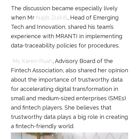
The discussion became especially lively
when Mr
Najib Zulkifl
, Head of Emerging
Tech and Innovation, shared his team’s
experience with MRANTI in implementing
data-traceability policies for procedures.
Ms Karen Puah
, Advisory Board of the
Fintech Association, also shared her opinion
about the importance of trustworthy data
for accelerating digital transformation in
small and medium-sized enterprises (SMEs)
and fintech players. She believes that
trustworthy data plays a big role in creating
a fintech-friendly world.