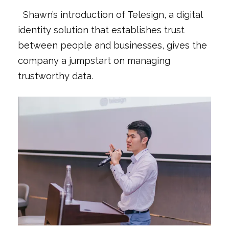
Shawn’s introduction of Telesign, a digital
identity solution that establishes trust
between people and businesses, gives the
company a jumpstart on managing
trustworthy data.