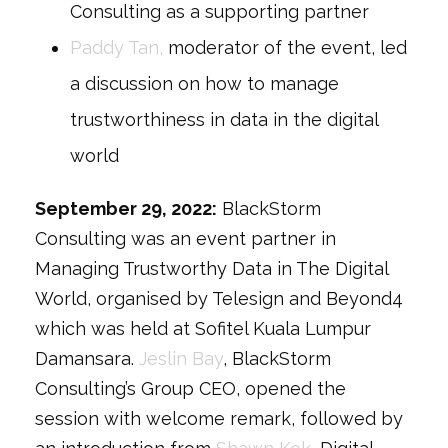
Consulting as a supporting partner
Paddy Tan,
moderator of the event, led
a discussion on how to manage
trustworthiness in data in the digital
world
September 29, 2022:
BlackStorm
Consulting was an event partner in
Managing Trustworthy Data in The Digital
World, organised by Telesign and Beyond4
which was held at Sofitel Kuala Lumpur
Damansara.
Jeslin Bay
, BlackStorm
Consulting’s Group CEO, opened the
session with welcome remark, followed by