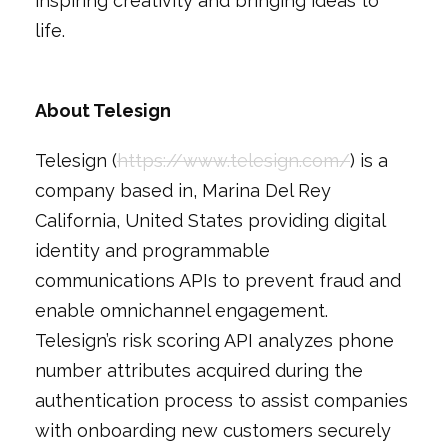
inspiring creativity and bringing ideas to
life.
About Telesign
Telesign (
https://www.telesign.com/
) is a
company based in‚ Marina Del Rey
California, United States providing digital
identity and programmable
communications APIs to prevent fraud and
enable omnichannel engagement.
Telesign’s risk scoring API analyzes phone
number attributes acquired during the
authentication process to assist companies
with onboarding new customers securely