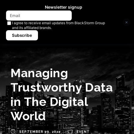
Newsletter signup
×
I agree to receive email updates from BlackStorm Group
and its affiliated brands.
Subscribe
Managing
Trustworthy Data
in The Digital
World
SEPTEMBER 29, 2022
EVENT