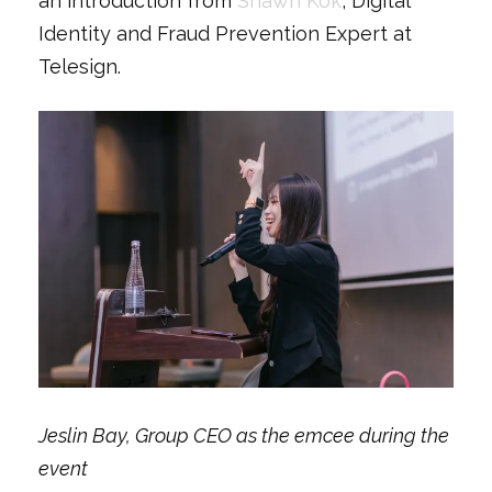
an introduction from
Shawn Kok
, Digital
Identity and Fraud Prevention Expert at
Telesign.
Jeslin Bay, Group CEO as the emcee during the
event