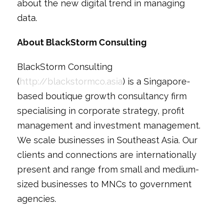
about the new digital trend in managing
data.
About BlackStorm Consulting
BlackStorm Consulting
(
http://blackstormco.asia
) is a Singapore-
based boutique growth consultancy firm
specialising in corporate strategy, profit
management and investment management.
We scale businesses in Southeast Asia. Our
clients and connections are internationally
present and range from small and medium-
sized businesses to MNCs to government
agencies.