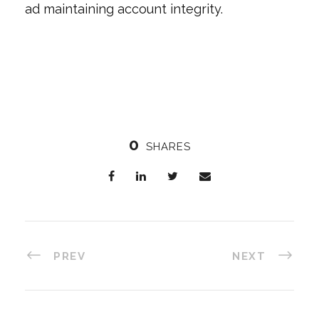
ad maintaining account integrity.
0
SHARES
PREV
NEXT