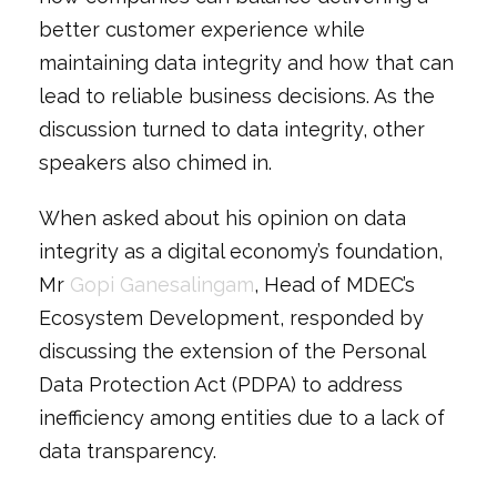
better customer experience while
maintaining data integrity and how that can
lead to reliable business decisions. As the
discussion turned to data integrity, other
speakers also chimed in.
When asked about his opinion on data
integrity as a digital economy’s foundation,
Mr
Gopi Ganesalingam
, Head of MDEC’s
Ecosystem Development, responded by
discussing the extension of the Personal
Data Protection Act (PDPA) to address
inefficiency among entities due to a lack of
data transparency.