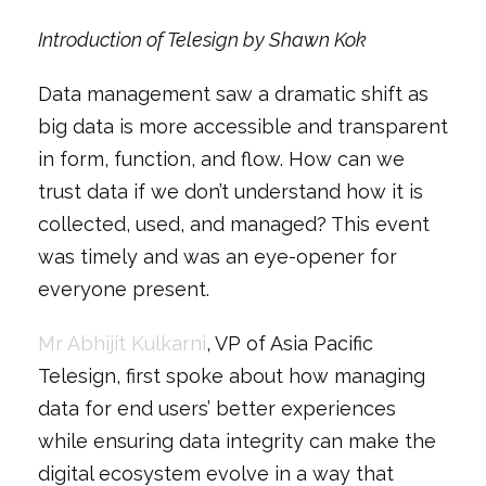
Introduction of Telesign by Shawn Kok
Data management saw a dramatic shift as
big data is more accessible and transparent
in form, function, and flow. How can we
trust data if we don’t understand how it is
collected, used, and managed? This event
was timely and was an eye-opener for
everyone present.
Mr Abhijit Kulkarni
, VP of Asia Pacific
Telesign, first spoke about how managing
data for end users’ better experiences
while ensuring data integrity can make the
digital ecosystem evolve in a way that