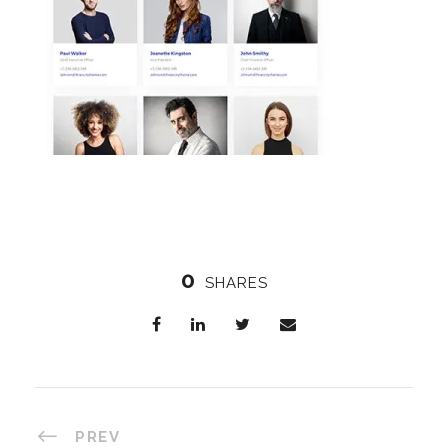
0
SHARES
PREV