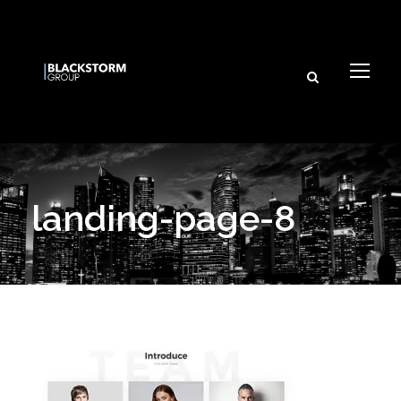
landing-page-8