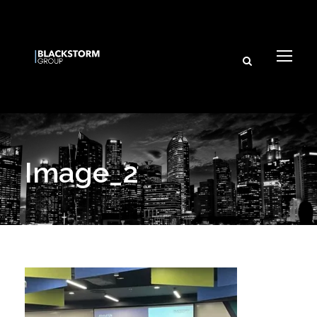
Image_2