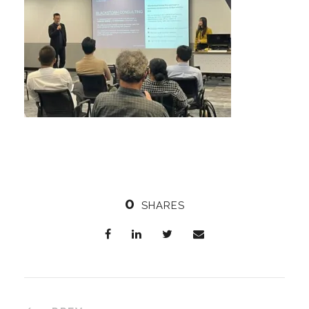
0
SHARES