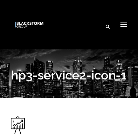
hp3-service2-icon-1