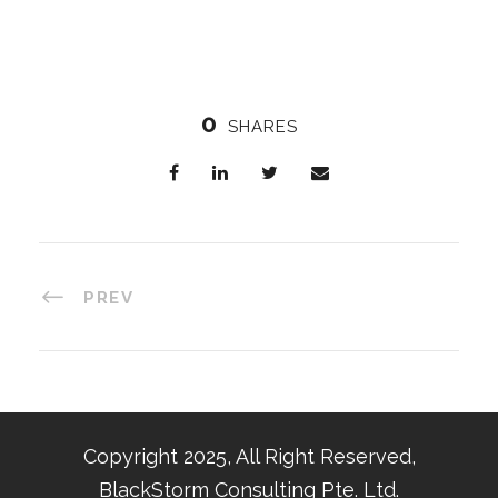
0
SHARES
PREV
Copyright 2025, All Right Reserved,
BlackStorm Consulting Pte. Ltd.