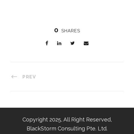
0
SHARES
PREV
Copyright 2025, All Right Reserved,
BlackStorm Consulting Pte. Ltd.