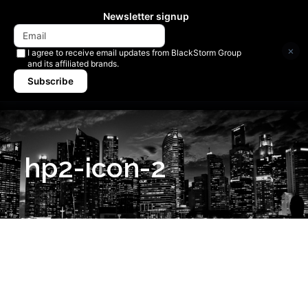
Newsletter signup
×
I agree to receive email updates from BlackStorm Group
and its affiliated brands.
Subscribe
hp2-icon-2