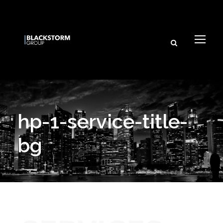
hp-1-service-title-
bg