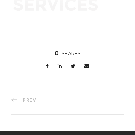
0
SHARES
PREV