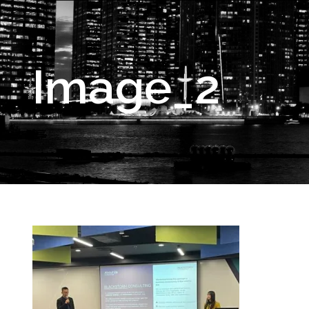
Image_2