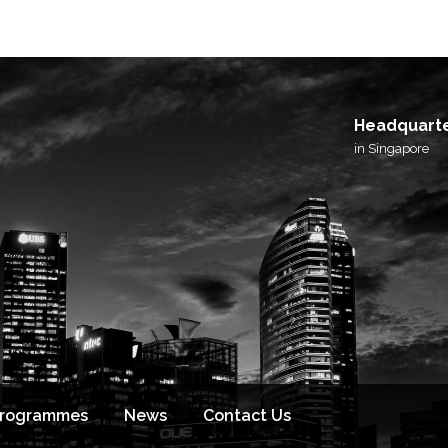
I agree to receive email updates from BlackSto
and its affiliated brands.
Headquart
in Singapore
Programmes
News
Contact Us