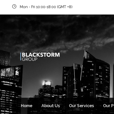
Mon - Fri 10:00-18:00 (GMT +8)
Newsletter signup
Home
About Us
Our Services
Our 