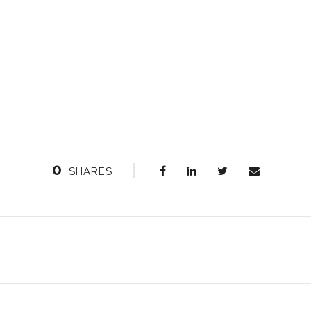
0
SHARES