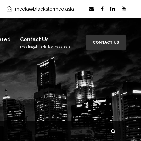
rm Group
×
media@blackstormco.asia
Subscribe
ered
Contact Us
CONTACT US
media@blackstormco.asia