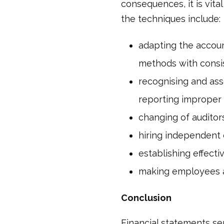
consequences, it is vita
the techniques include:
adapting the accoun
methods with consi
recognising and asse
reporting improper 
changing of auditor
hiring independent
establishing effect
making employees aw
Conclusion
Financial statements se