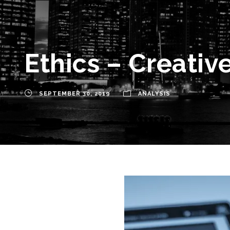
Ethics – Creativ
SEPTEMBER 30, 2019
ANALYSIS