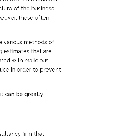
cture of the business,
wever, these often
se various methods of
g estimates that are
nted with malicious
tice in order to prevent
it can be greatly
sultancy firm that