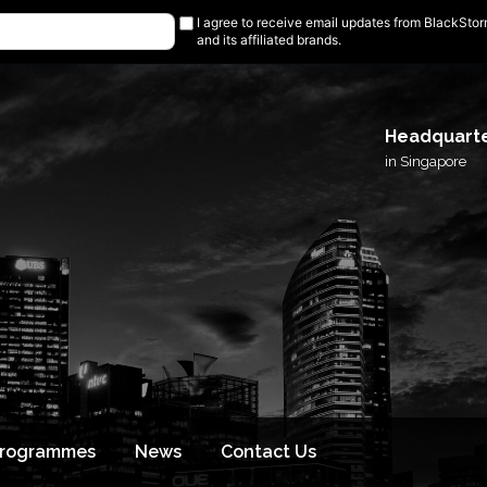
I agree to receive email updates from BlackSto
and its affiliated brands.
Headquart
in Singapore
Programmes
News
Contact Us