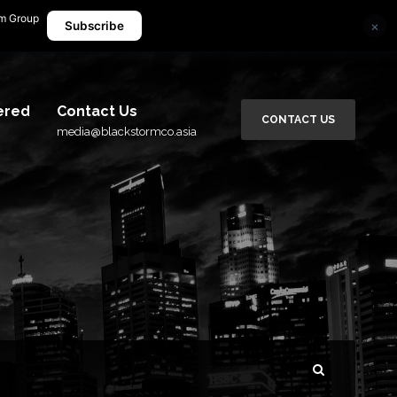
rm Group
×
media@blackstormco.asia
Subscribe
ered
Contact Us
CONTACT US
media@blackstormco.asia