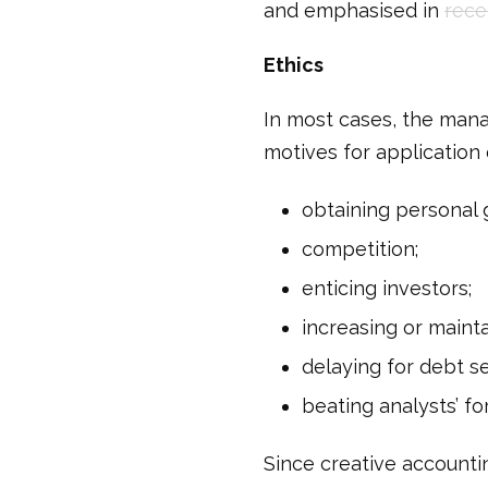
and emphasised in
rece
Ethics
In most cases, the mana
motives for application 
obtaining personal 
competition;
enticing investors;
increasing or mainta
delaying for debt s
beating analysts’ f
Since creative accountin