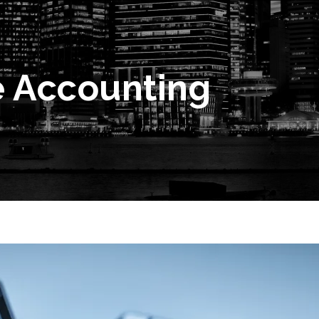
e Accounting