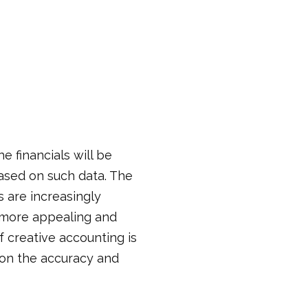
e financials will be
ased on such data. The
 are increasingly
s more appealing and
f creative accounting is
s on the accuracy and