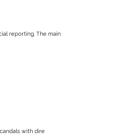
ial reporting. The main
scandals with dire