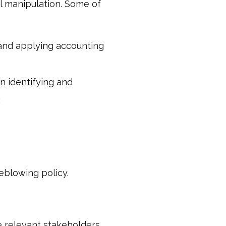
ial manipulation. Some of
 and applying accounting
in identifying and
;
eblowing policy.
 relevant stakeholders.