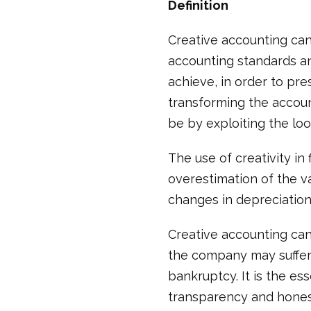
Definition
Creative accounting can
accounting standards an
achieve, in order to pre
transforming the accoun
be by exploiting the loo
The use of creativity in
overestimation of the v
changes in depreciatio
Creative accounting can 
the company may suffer
bankruptcy. It is the e
transparency and honesty