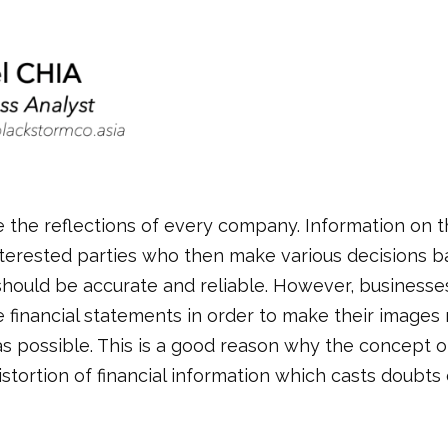
 the reflections of every company. Information on th
terested parties who then make various decisions b
hould be accurate and reliable. However, businesses
he financial statements in order to make their image
as possible. This is a good reason why the concept o
istortion of financial information which casts doubt