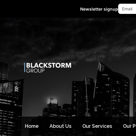
Mon - Fri 10:00-18:00 (GMT +8)
Newsletter signup
Home
About Us
Our Services
Our 