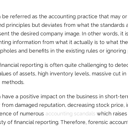
 be referred as the accounting practice that may or
d principles but deviates from what the standards a
sent the desired company image. In other words, it i
ting information from what it actually is to what th
pholes and benefits in the existing rules or ignoring
 financial reporting is often quite challenging to dete
alues of assets, high inventory levels, massive cut i
n methods.
have a positive impact on the business in short-term
 from damaged reputation, decreasing stock price, 
ssence of numerous
accounting scandals
which raises 
 of financial reporting. Therefore, forensic account