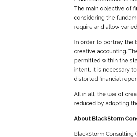
The main objective of fi
considering the fundam
require and allow varie
In order to portray the 
creative accounting. Th
permitted within the st
intent, it is necessary 
distorted financial repor
All in all, the use of c
reduced by adopting t
About BlackStorm Con
BlackStorm Consulting (