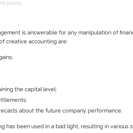
nt years
.
gement is answerable for any manipulation of financ
of creative accounting are:
gains;
ining the capital level;
ettlements;
orecasts about the future company performance.
g has been used in a bad light, resulting in various 