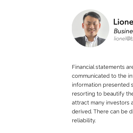
Financial statements are
communicated to the in
information presented s
resorting to beautify t
attract many investors 
derived. There can be d
reliability.