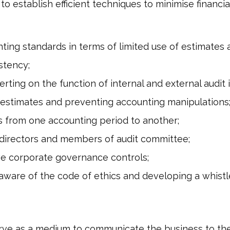
l to establish efficient techniques to minimise financ
ting standards in terms of limited use of estimates
stency;
rting on the function of internal and external audit 
estimates and preventing accounting manipulations
s from one accounting period to another;
 directors and members of audit committee;
ive corporate governance controls;
are of the code of ethics and developing a whistl
rve as a medium to communicate the business to the