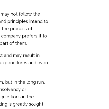
 may not follow the
nd principles intend to
s the process of
e company prefers it to
 part of them.
ct and may result in
n expenditures and even
, but in the long run,
insolvency or
questions in the
ing is greatly sought