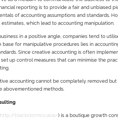
nancial reporting is to provide a fair and unbiased pi
entals of accounting assumptions and standards. Ho
d estimates, which lead to accounting manipulation.
business in a positive angle, companies tend to utili
e base for manipulative procedures lies in accountin
andards. Since creative accounting is often impleme
to set up control measures that can minimise the prac
ting.
reative accounting cannot be completely removed but 
he abovementioned methods.
sulting
http://blackstormco.asia/
) is a boutique growth con