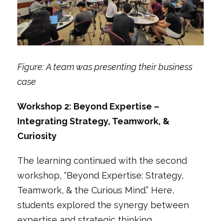
Figure: A team was presenting their business
case
Workshop 2: Beyond Expertise –
Integrating Strategy, Teamwork, &
Curiosity
The learning continued with the second
workshop,
“Beyond Expertise: Strategy,
Teamwork, & the Curious Mind.”
Here,
students explored the synergy between
expertise and strategic thinking.