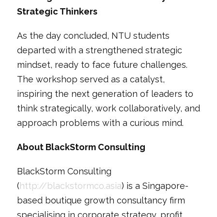
Strategic Thinkers
As the day concluded, NTU students
departed with a strengthened strategic
mindset, ready to face future challenges.
The workshop served as a catalyst,
inspiring the next generation of leaders to
think strategically, work collaboratively, and
approach problems with a curious mind.
About BlackStorm Consulting
BlackStorm Consulting
(
http://blackstormco.asia
) is a Singapore-
based boutique growth consultancy firm
specialising in corporate strategy, profit