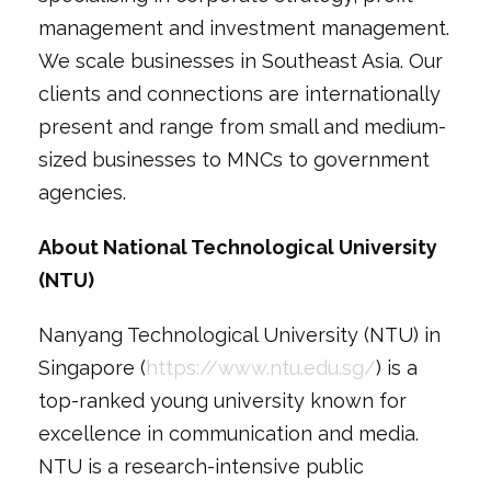
management and investment management.
We scale businesses in Southeast Asia. Our
clients and connections are internationally
present and range from small and medium-
sized businesses to MNCs to government
agencies.
About National Technological University
(NTU)
Nanyang Technological University (NTU) in
Singapore (
https://www.ntu.edu.sg/
) is a
top-ranked young university known for
excellence in communication and media.
NTU is a research-intensive public