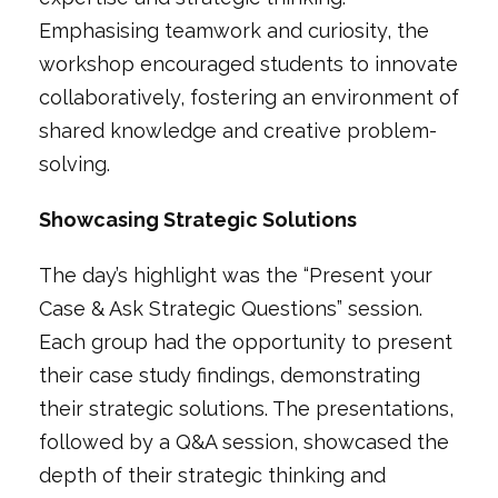
Emphasising teamwork and curiosity, the
workshop encouraged students to innovate
collaboratively, fostering an environment of
shared knowledge and creative problem-
solving.
Showcasing Strategic Solutions
The day’s highlight was the
“Present your
Case & Ask Strategic Questions”
session.
Each group had the opportunity to present
their case study findings, demonstrating
their strategic solutions. The presentations,
followed by a Q&A session, showcased the
depth of their strategic thinking and