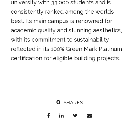
university with 33,000 students and is
consistently ranked among the world’s
best. Its main campus is renowned for
academic quality and stunning aesthetics,
with its commitment to sustainability
reflected in its 100% Green Mark Platinum
certification for eligible building projects.
0
SHARES