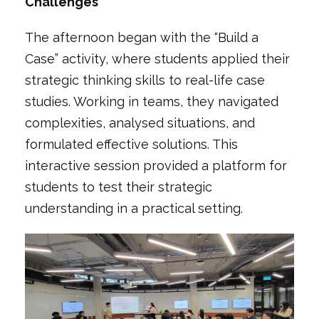
Challenges
The afternoon began with the
“Build a
Case”
activity, where students applied their
strategic thinking skills to real-life case
studies. Working in teams, they navigated
complexities, analysed situations, and
formulated effective solutions. This
interactive session provided a platform for
students to test their strategic
understanding in a practical setting.