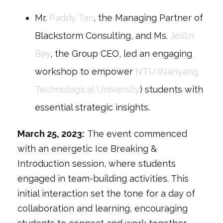
Mr.
Paddy Tan
, the Managing Partner of
Blackstorm Consulting, and Ms.
Jeslin
Bay
, the Group CEO, led an engaging
workshop to empower
NTU (Nanyang
Technological University
) students with
essential strategic insights.
March 25, 2023
:
The event commenced
with an energetic
Ice Breaking &
Introduction
session, where students
engaged in team-building activities. This
initial interaction set the tone for a day of
collaboration and learning, encouraging