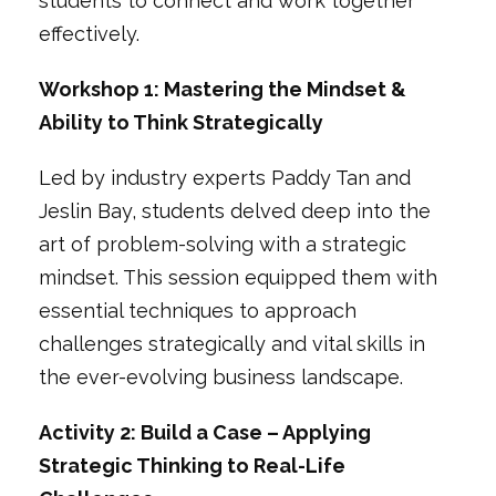
students to connect and work together
effectively.
Workshop 1: Mastering the Mindset &
Ability to Think Strategically
Led by industry experts Paddy Tan and
Jeslin Bay, students delved deep into the
art of problem-solving with a strategic
mindset. This session equipped them with
essential techniques to approach
challenges strategically and vital skills in
the ever-evolving business landscape.
Activity 2: Build a Case – Applying
Strategic Thinking to Real-Life