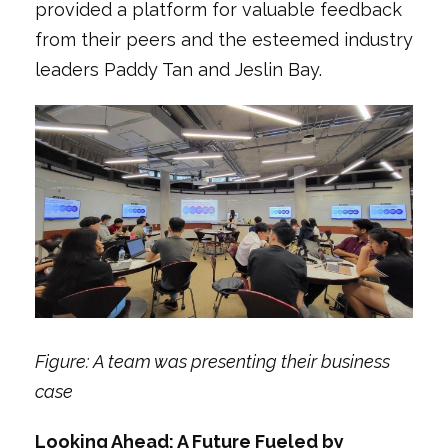
provided a platform for valuable feedback
from their peers and the esteemed industry
leaders Paddy Tan and Jeslin Bay.
Figure: A team was presenting their business
case
Looking Ahead: A Future Fueled by