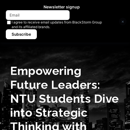
Newsletter signup
×
I agree to receive email updates from BlackStorm Group
and its affiliated brands.
Subscribe
Empowering
Future Leaders:
NTU Students Dive
into Strategic
Thinking with