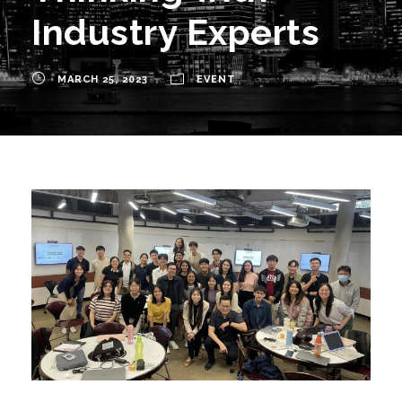
Industry Experts
MARCH 25, 2023
EVENT