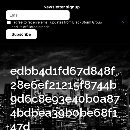
Newsletter signup
×
I agree to receive email updates from BlackStorm Group
and its affiliated brands.
Subscribe
edbb4d1fd67d848f
28e6ef21215f8744b
9d6c8e93e40b0a87
4bdbea39b0be68f1
47d