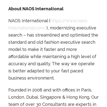
About NAOS International
NAOS International (
https://www.naos-
international.com/
), modernizing executive
search – has streamlined and optimised the
standard and old fashion executive search
model to make it faster and more
affordable while maintaining a high level of
accuracy and quality. The way we operate
is better adapted to your fast paced
business environment.
Founded in 2008 and with offices in Paris,
London, Dubai, Singapore & Hong Kong. Our
team of over 30 Consultants are experts in