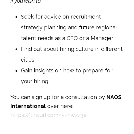
If you wish to:
Seek for advice on recruitment
strategy planning and future regional
talent needs as a CEO or a Manager
Find out about hiring culture in different
cities
Gain insights on how to prepare for
your hiring
You can sign up for a consultation by
NAOS
International
over here:
https://tinyurl.com/y2hwzz3e