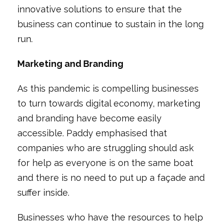
innovative solutions to ensure that the
business can continue to sustain in the long
run.
Marketing and Branding
As this pandemic is compelling businesses
to turn towards digital economy, marketing
and branding have become easily
accessible. Paddy emphasised that
companies who are struggling should ask
for help as everyone is on the same boat
and there is no need to put up a façade and
suffer inside.
Businesses who have the resources to help