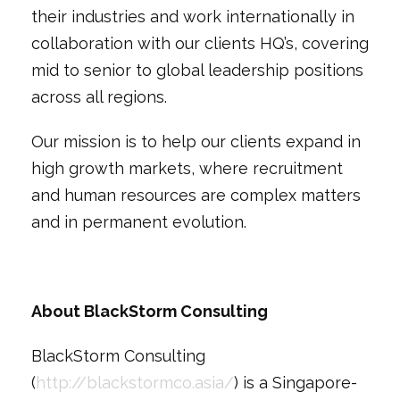
their industries and work internationally in
collaboration with our clients HQ’s, covering
mid to senior to global leadership positions
across all regions.
Our mission is to help our clients expand in
high growth markets, where recruitment
and human resources are complex matters
and in permanent evolution.
About BlackStorm Consulting
BlackStorm Consulting
(
http://blackstormco.asia/
) is a Singapore-