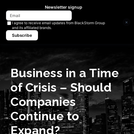
Newsletter signup
×
I agree to receive email updates from BlackStorm Group
and its affiliated brands.
Subscribe
Business in a Time
of Crisis – Should
Companies
Continue to
Expand?