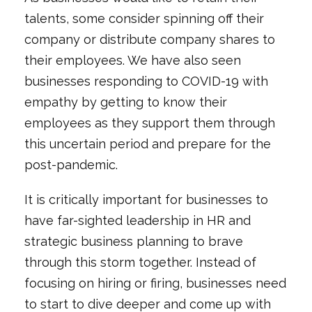
talents, some consider spinning off their
company or distribute company shares to
their employees. We have also seen
businesses responding to COVID-19 with
empathy by getting to know their
employees as they support them through
this uncertain period and prepare for the
post-pandemic.
It is critically important for businesses to
have far-sighted leadership in HR and
strategic business planning to brave
through this storm together. Instead of
focusing on hiring or firing, businesses need
to start to dive deeper and come up with