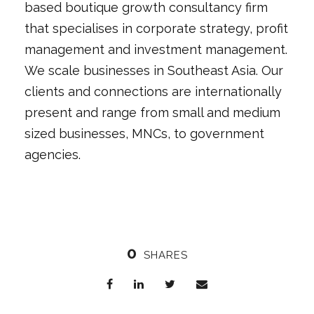
based boutique growth consultancy firm
that specialises in corporate strategy, profit
management and investment management.
We scale businesses in Southeast Asia. Our
clients and connections are internationally
present and range from small and medium
sized businesses, MNCs, to government
agencies.
0
SHARES