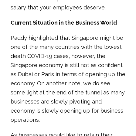
salary that your employees deserve.
Current Situation in the Business World
Paddy highlighted that Singapore might be
one of the many countries with the lowest
death COVID-19 cases, however, the
Singapore economy is still not as confident
as Dubai or Paris in terms of opening up the
economy. On another note, we do see
some light at the end of the tunnel as many
businesses are slowly pivoting and
economy is slowly opening up for business
operations.
As businesses would like to retain their