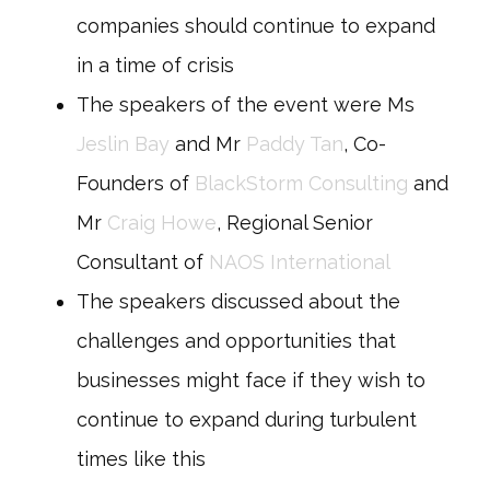
companies should continue to expand
in a time of crisis
The speakers of the event were Ms
Jeslin Bay
and Mr
Paddy Tan
, Co-
Founders of
BlackStorm Consulting
and
Mr
Craig Howe
, Regional Senior
Consultant of
NAOS International
The speakers discussed about the
challenges and opportunities that
businesses might face if they wish to
continue to expand during turbulent
times like this