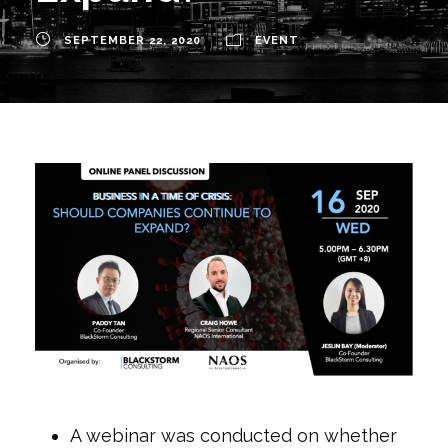
SEPTEMBER 22, 2020
EVENT
A webinar was conducted on whether