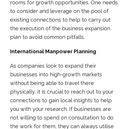
rooms for growth opportunities. One needs
to consider and leverage on the pool of
existing connections to help to carry out
the execution of the business expansion
plan to avoid common pitfalls.
International Manpower Planning
As companies look to expand their
businesses into high-growth markets
without being able to travel there
physically, it is crucial to reach out to your
connections to gain local insights to help
you with your research. If businesses are
not willing to spend on consultation to do
the work for them, they can always utilise