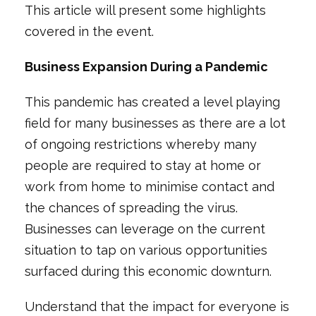
This article will present some highlights
covered in the event.
Business Expansion During a Pandemic
This pandemic has created a level playing
field for many businesses as there are a lot
of ongoing restrictions whereby many
people are required to stay at home or
work from home to minimise contact and
the chances of spreading the virus.
Businesses can leverage on the current
situation to tap on various opportunities
surfaced during this economic downturn.
Understand that the impact for everyone is