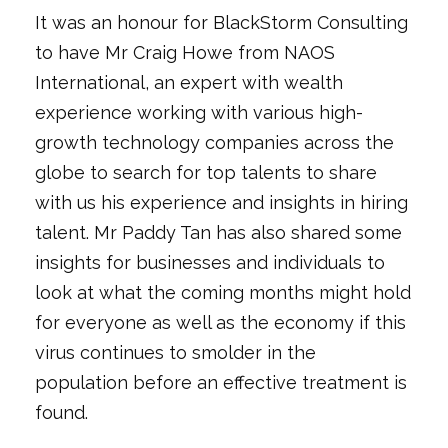
It was an honour for BlackStorm Consulting
to have Mr Craig Howe from NAOS
International, an expert with wealth
experience working with various high-
growth technology companies across the
globe to search for top talents to share
with us his experience and insights in hiring
talent. Mr Paddy Tan has also shared some
insights for businesses and individuals to
look at what the coming months might hold
for everyone as well as the economy if this
virus continues to smolder in the
population before an effective treatment is
found.