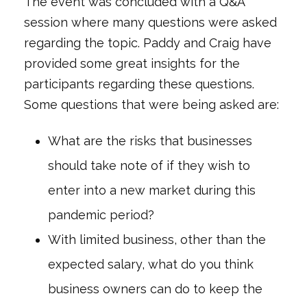
The event was concluded with a Q&A
session where many questions were asked
regarding the topic. Paddy and Craig have
provided some great insights for the
participants regarding these questions.
Some questions that were being asked are:
What are the risks that businesses
should take note of if they wish to
enter into a new market during this
pandemic period?
With limited business, other than the
expected salary, what do you think
business owners can do to keep the