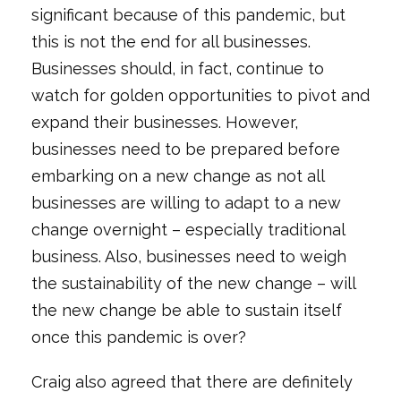
significant because of this pandemic, but
this is not the end for all businesses.
Businesses should, in fact, continue to
watch for golden opportunities to pivot and
expand their businesses. However,
businesses need to be prepared before
embarking on a new change as not all
businesses are willing to adapt to a new
change overnight – especially traditional
business. Also, businesses need to weigh
the sustainability of the new change – will
the new change be able to sustain itself
once this pandemic is over?
Craig also agreed that there are definitely