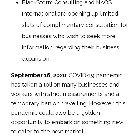
BlackStorm Consulting and NAOS
International are opening up limited
slots of complimentary consultation for
businesses who wish to seek more
information regarding their business
expansion
September 16, 2020
: COVID-19 pandemic
has taken a toll on many businesses and
workers with strict measurements and a
temporary ban on travelling. However, this
pandemic could also be a golden
opportunity to embark on something new
to cater to the new market.