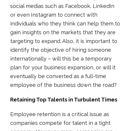
social medias such as Facebook, LinkedIn
or even Instagram to connect with
individuals who they think can help them to
gain insights on the markets that they are
targeting to expand. Also, it is important to
identify the objective of hiring someone
internationally – will this be a temporary
plan for your business expansion, or will it
eventually be converted as a full-time
employee of the business down the road?
Retaining Top Talents in Turbulent Times
Employee retention is a critical issue as
companies compete for talent in a tight