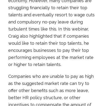
economy. However, many companies are
struggling financially to retain their top
talents and eventually resort to wage cuts
and compulsory no-pay leave during
turbulent times like this. In this webinar,
Craig also highlighted that if companies
would like to retain their top talents, he
encourages businesses to pay their top
performing employees at the market rate
or higher to retain talents.
Companies who are unable to pay as high
as the suggested market rate can try to
offer other benefits such as more leave,
better HR policy structure, or other
incentives to compensate the amount of