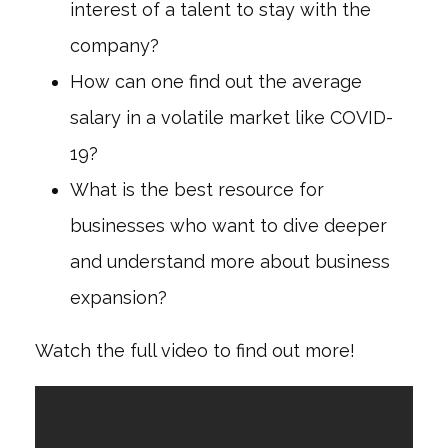
interest of a talent to stay with the
company?
How can one find out the average
salary in a volatile market like COVID-
19?
What is the best resource for
businesses who want to dive deeper
and understand more about business
expansion?
Watch the full video to find out more!