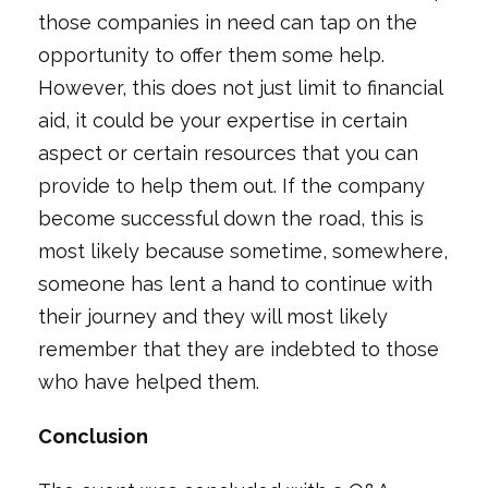
those companies in need can tap on the
opportunity to offer them some help.
However, this does not just limit to financial
aid, it could be your expertise in certain
aspect or certain resources that you can
provide to help them out. If the company
become successful down the road, this is
most likely because sometime, somewhere,
someone has lent a hand to continue with
their journey and they will most likely
remember that they are indebted to those
who have helped them.
Conclusion