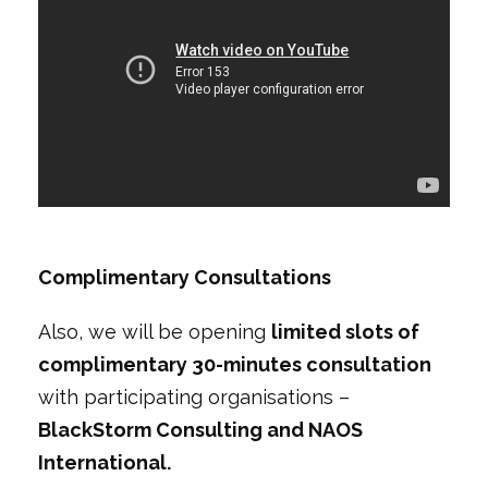
Complimentary Consultations
Also, we will be opening
limited slots of
complimentary 30-minutes consultation
with participating organisations –
BlackStorm Consulting and NAOS
International.