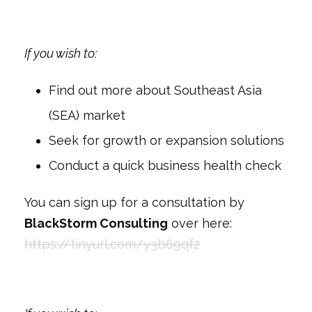
If you wish to:
Find out more about Southeast Asia
(SEA) market
Seek for growth or expansion solutions
Conduct a quick business health check
You can sign up for a consultation by
BlackStorm Consulting
over here:
https://tinyurl.com/y3b69qf2