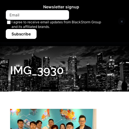
Newsletter signup
×
I agree to receive email updates from BlackStorm Group
and its affiliated brands.
Subscribe
IMG_3930