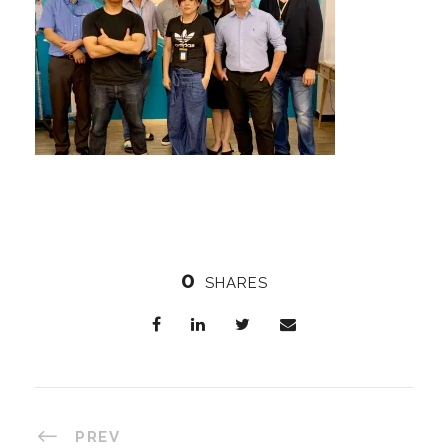
0
SHARES
PREV