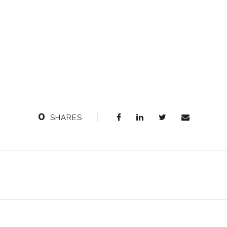
0
SHARES