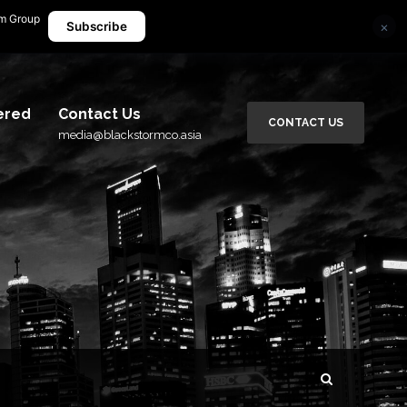
rm Group
×
media@blackstormco.asia
Subscribe
ered
Contact Us
CONTACT US
media@blackstormco.asia