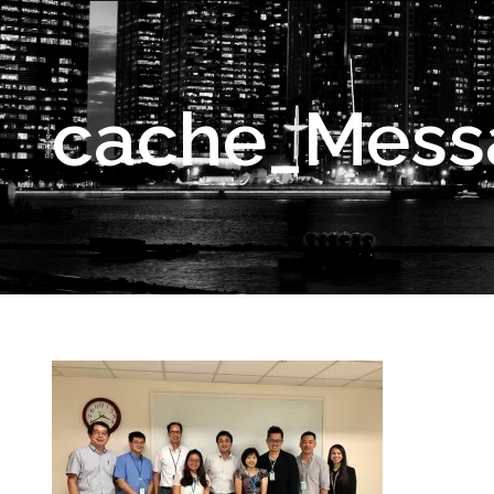
cache_Mess