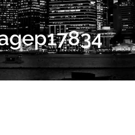
agep17834