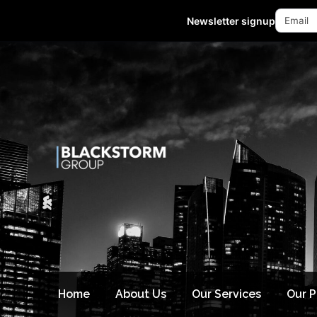
Mon - Fri 10:00-18:00 (GMT +8)
Newsletter signup
Home
About Us
Our Services
Our 