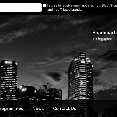
I agree to receive email updates from BlackSto
and its affiliated brands.
Headquart
in Singapore
Programmes
News
Contact Us