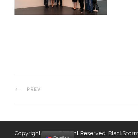
PREV
Copyright 2025, All Right Reserved, BlackStorm