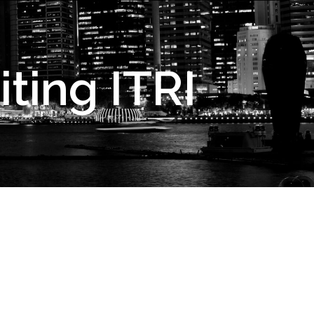
ting ITRI