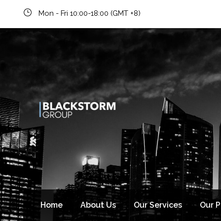
Mon - Fri 10:00-18:00 (GMT +8)
Home
About Us
Our Services
Our 