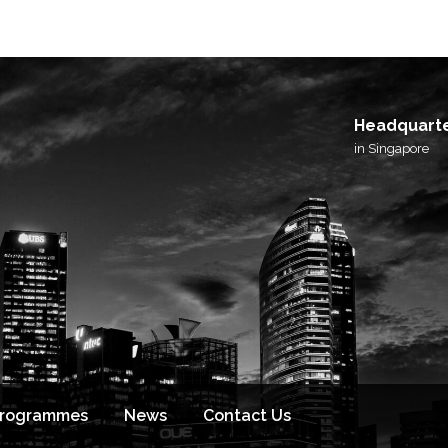
Headquart
in Singapore
Programmes
News
Contact Us