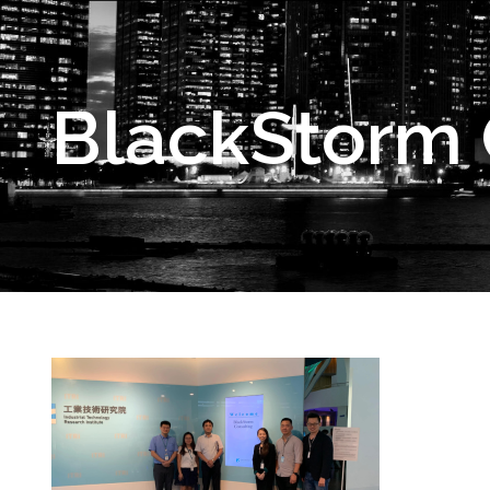
BlackStorm C