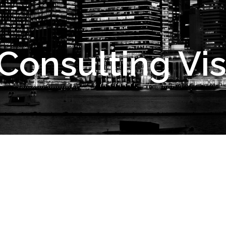
onsulting Visi