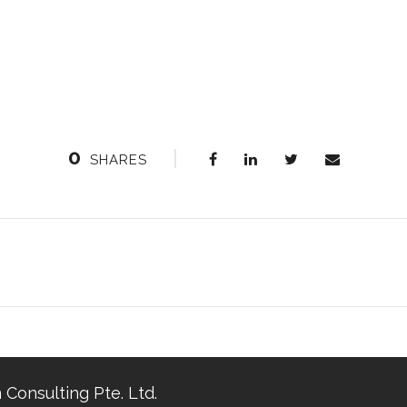
0
SHARES
 Consulting Pte. Ltd.