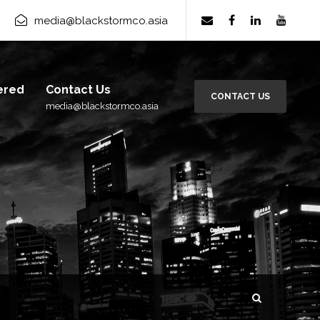
media@blackstormco.asia
ered
Contact Us
CONTACT US
media@blackstormco.asia