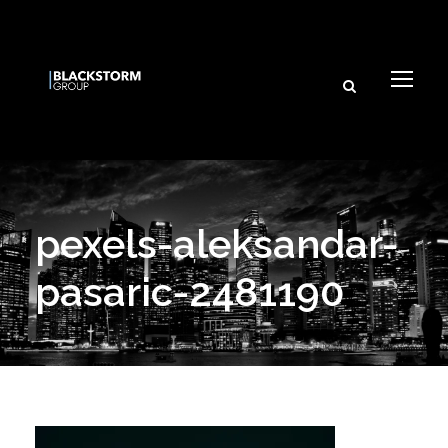
pexels-aleksandar-
pasaric-2481190