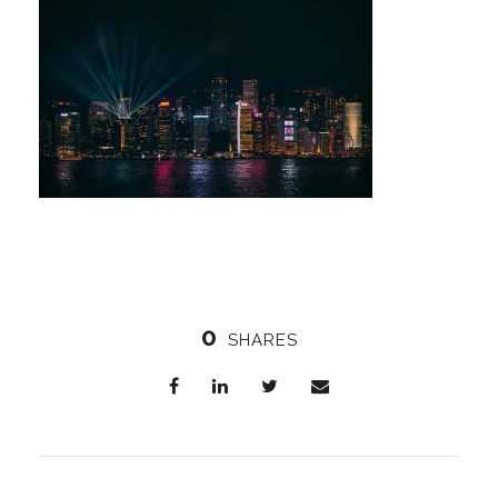
0
SHARES