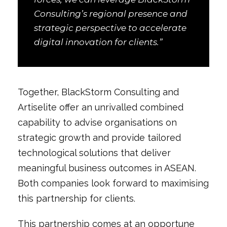
Consulting’s regional presence and
strategic perspective to accelerate
digital innovation for clients.”
Together, BlackStorm Consulting and
Artiselite offer an unrivalled combined
capability to advise organisations on
strategic growth and provide tailored
technological solutions that deliver
meaningful business outcomes in ASEAN.
Both companies look forward to maximising
this partnership for clients.
This partnership comes at an opportune