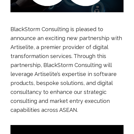
BlackStorm Consulting is pleased to
announce an exciting new partnership with
Artiselite, a premier provider of digital
transformation services. Through this
partnership, BlackStorm Consulting will
leverage Artiselite’s expertise in software
products, bespoke solutions, and digital
consultancy to enhance our strategic
consulting and market entry execution
capabilities across ASEAN.