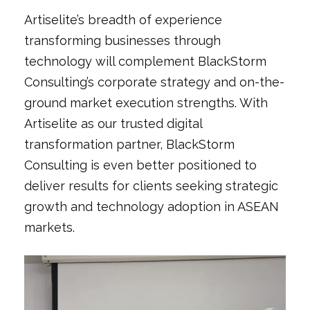
Artiselite’s breadth of experience
transforming businesses through
technology will complement BlackStorm
Consulting’s corporate strategy and on-the-
ground market execution strengths. With
Artiselite as our trusted digital
transformation partner, BlackStorm
Consulting is even better positioned to
deliver results for clients seeking strategic
growth and technology adoption in ASEAN
markets.