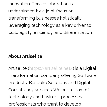
innovation. This collaboration is
underpinned by a joint focus on
transforming businesses holistically,
leveraging technology as a key driver to
build agility, efficiency, and differentiation.
About Artiselite
Artiselite (
https://artiselite.net/
) is a Digital
Transformation company offering Software
Products, Bespoke Solutions and Digital
Consultancy services. We are a team of
technology and business processes
professionals who want to develop