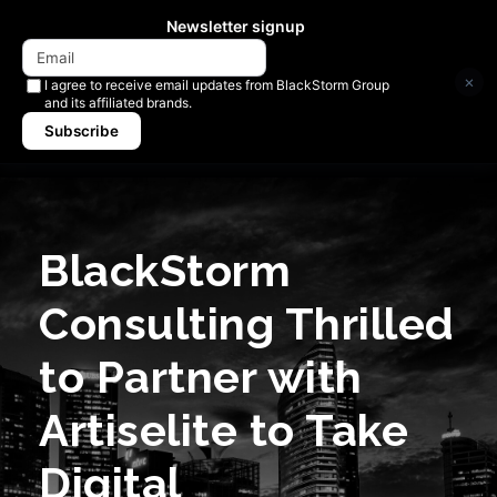
Newsletter signup
×
I agree to receive email updates from BlackStorm Group
and its affiliated brands.
Subscribe
BlackStorm
Consulting Thrilled
to Partner with
Artiselite to Take
Digital