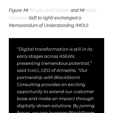
Figure: Mr
Tengku Arief Mubiin
and Mr
Kabil
Iswaraan
(left to right) exchanged a
Memorandum of Understanding (MOU)
“Digital transformation is still in its
early stages across ASEAN,
presenting tremendous potential,”
said
Kabil
, CEO of Artiselite. “Our
partnership with BlackStorm
Consulting provides an exciting
opportunity to extend our customer
base and make an impact through
digitally-driven solutions. By joining
forces, we can leverage BlackStorm