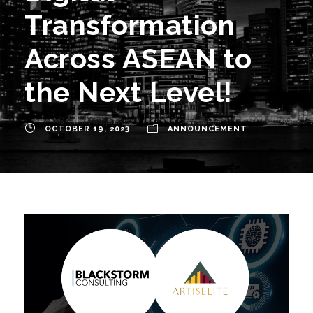
Transformation
Across ASEAN to
the Next Level!
OCTOBER 19, 2023
ANNOUNCEMENT