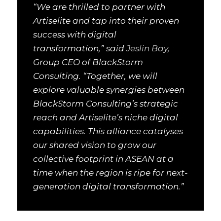
“We are thrilled to partner with
Artiselite and tap into their proven
success with digital
transformation,” said
Jeslin Bay
,
Group CEO of BlackStorm
Consulting. “Together, we will
explore valuable synergies between
BlackStorm Consulting’s strategic
reach and Artiselite’s niche digital
capabilities. This alliance catalyses
our shared vision to grow our
collective footprint in ASEAN at a
time when the region is ripe for next-
generation digital transformation.”