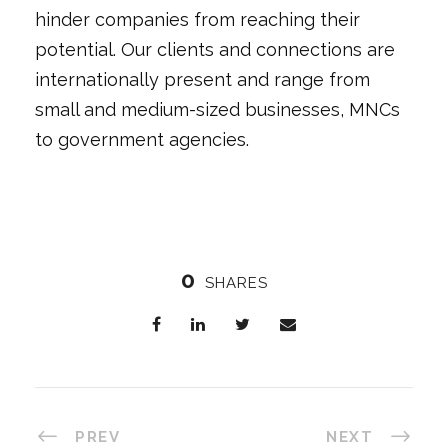
hinder companies from reaching their
potential. Our clients and connections are
internationally present and range from
small and medium-sized businesses, MNCs
to government agencies.
0
SHARES
PREV
NEXT