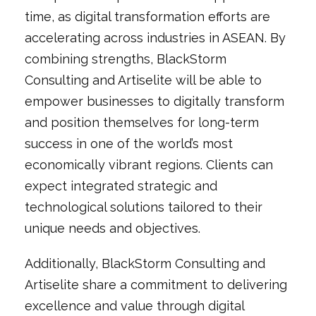
time, as digital transformation efforts are
accelerating across industries in ASEAN. By
combining strengths, BlackStorm
Consulting and Artiselite will be able to
empower businesses to digitally transform
and position themselves for long-term
success in one of the world’s most
economically vibrant regions. Clients can
expect integrated strategic and
technological solutions tailored to their
unique needs and objectives.
Additionally, BlackStorm Consulting and
Artiselite share a commitment to delivering
excellence and value through digital