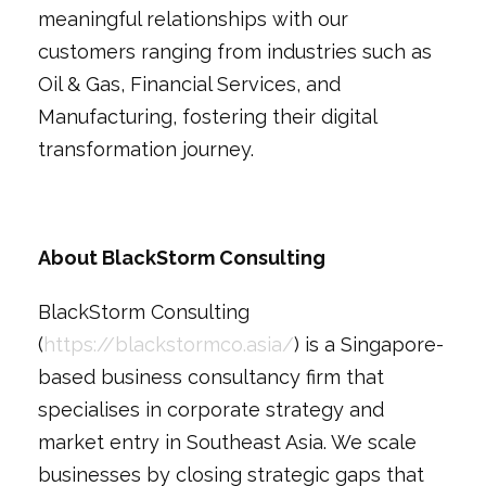
meaningful relationships with our
customers ranging from industries such as
Oil & Gas, Financial Services, and
Manufacturing, fostering their digital
transformation journey.
About BlackStorm Consulting
BlackStorm Consulting
(
https://blackstormco.asia/
) is a Singapore-
based business consultancy firm that
specialises in corporate strategy and
market entry in Southeast Asia. We scale
businesses by closing strategic gaps that