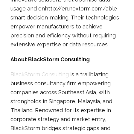
usage and enhttp://en.nextorm.com/able
smart decision-making. Their technologies
empower manufacturers to achieve
precision and efficiency without requiring
extensive expertise or data resources.
About BlackStorm Consulting
BlackStorm Consulting
is a trailblazing
business consultancy firm empowering
companies across Southeast Asia, with
strongholds in Singapore, Malaysia, and
Thailand. Renowned for its expertise in
corporate strategy and market entry,
BlackStorm bridges strategic gaps and