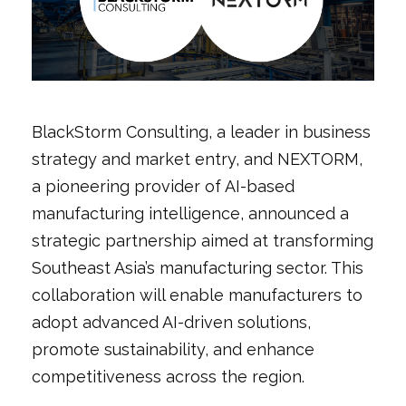
BlackStorm Consulting, a leader in business
strategy and market entry, and NEXTORM,
a pioneering provider of AI-based
manufacturing intelligence, announced a
strategic partnership aimed at transforming
Southeast Asia’s manufacturing sector. This
collaboration will enable manufacturers to
adopt advanced AI-driven solutions,
promote sustainability, and enhance
competitiveness across the region.