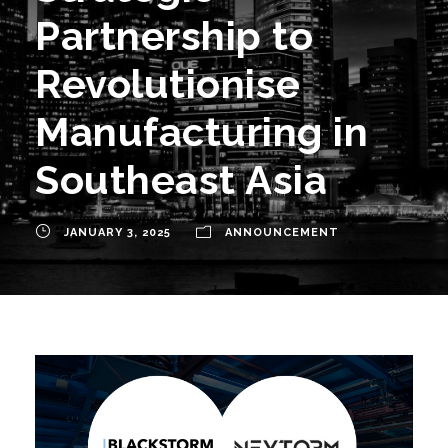
Partnership to
Revolutionise
Manufacturing in
Southeast Asia
JANUARY 3, 2025
ANNOUNCEMENT