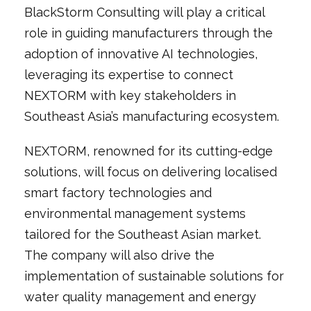
BlackStorm Consulting will play a critical
role in guiding manufacturers through the
adoption of innovative AI technologies,
leveraging its expertise to connect
NEXTORM with key stakeholders in
Southeast Asia’s manufacturing ecosystem.
NEXTORM, renowned for its cutting-edge
solutions, will focus on delivering localised
smart factory technologies and
environmental management systems
tailored for the Southeast Asian market.
The company will also drive the
implementation of sustainable solutions for
water quality management and energy