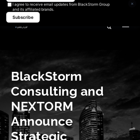
Newsletter signup
×
I agree to receive email updates from BlackStorm Group
and its affiliated brands.
Subscribe
BlackStorm
Consulting and
NEXTORM
Announce
Strategic