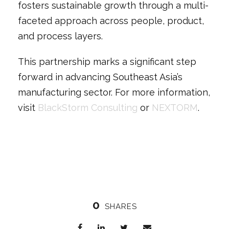
fosters sustainable growth through a multi-
faceted approach across people, product,
and process layers.
This partnership marks a significant step
forward in advancing Southeast Asia’s
manufacturing sector. For more information,
visit
BlackStorm Consulting
or
NEXTORM
.
0
SHARES