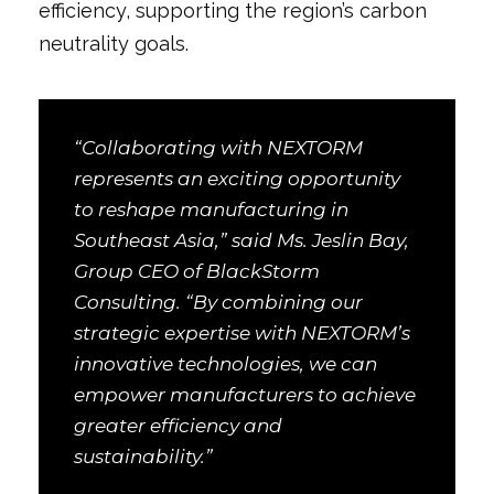
efficiency, supporting the region’s carbon
neutrality goals.
“Collaborating with NEXTORM
represents an exciting opportunity
to reshape manufacturing in
Southeast Asia,” said Ms. Jeslin Bay,
Group CEO of BlackStorm
Consulting. “By combining our
strategic expertise with NEXTORM’s
innovative technologies, we can
empower manufacturers to achieve
greater efficiency and
sustainability.”