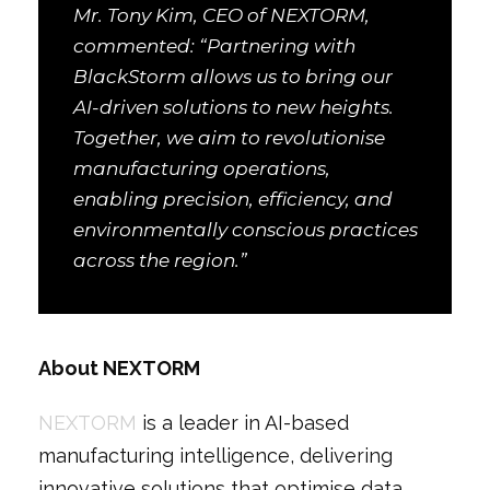
Mr. Tony Kim, CEO of NEXTORM,
commented: “Partnering with
BlackStorm allows us to bring our
AI-driven solutions to new heights.
Together, we aim to revolutionise
manufacturing operations,
enabling precision, efficiency, and
environmentally conscious practices
across the region.”
About NEXTORM
NEXTORM
is a leader in AI-based
manufacturing intelligence, delivering
innovative solutions that optimise data