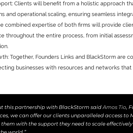
rt: Clients will benefit from a holistic approach 
ons and operational scaling, ensuring seamless integr
e combined expertise of both firms will provide clie
ce throughout the entire process, from initial asses
ion.
th: Together, Founders Links and BlackStorm are co
cting businesses with resources and networks that 
t this partnership with BlackStorm said
Amos Tio
, 
orces, we can offer our clients unparalleled access to
 them with the support they need to scale effectively
the world.”