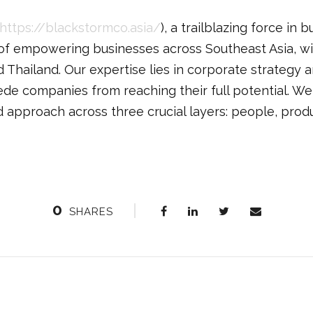
https://blackstormco.asia/
), a trailblazing force in 
 of empowering businesses across Southeast Asia, wi
 Thailand. Our expertise lies in corporate strategy 
ede companies from reaching their full potential. W
d approach across three crucial layers: people, prod
0
SHARES