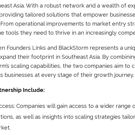
east Asia. With a robust network and a wealth of exp
roviding tailored solutions that empower businesse
 From operational improvements to market entry str
the tools they need to thrive in an increasingly comp
n Founders Links and BlackStorm represents a uniq
xpand their footprint in Southeast Asia. By combini
rm’s scaling capabilities, the two companies aim to
 businesses at every stage of their growth journey.
tnership Include:
ess: Companies will gain access to a wider range o
ons, as well as insights into scaling strategies tailor
ket.