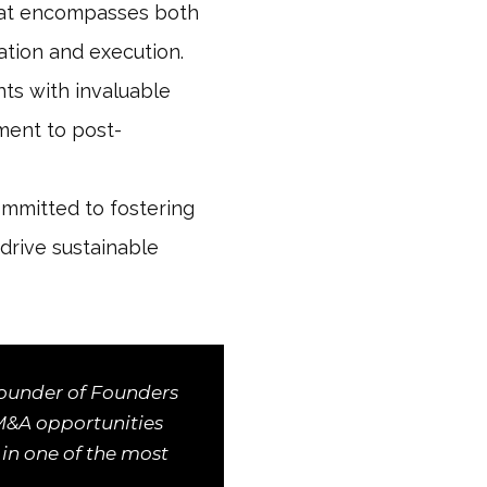
that encompasses both
ation and execution.
nts with invaluable
sment to post-
mmitted to fostering
drive sustainable
Founder of Founders
 M&A opportunities
 in one of the most