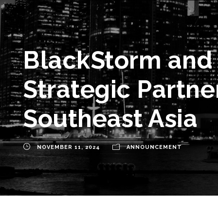
BlackStorm and
Strategic Partne
Southeast Asia
NOVEMBER 11, 2024
ANNOUNCEMENT