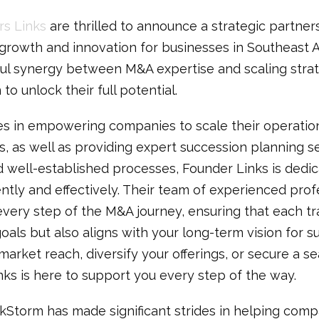
s Links
are thrilled to announce a strategic partner
 growth and innovation for businesses in Southeast A
ul synergy between M&A expertise and scaling strat
to unlock their full potential.
es in empowering companies to scale their operatio
s, as well as providing expert succession planning se
 well-established processes, Founder Links is dedic
ently and effectively. Their team of experienced pro
every step of the M&A journey, ensuring that each tr
als but also aligns with your long-term vision for 
arket reach, diversify your offerings, or secure a se
nks is here to support you every step of the way.
kStorm has made significant strides in helping compa