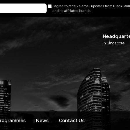
I agree to receive email updates from BlackSto
and its affiliated brands.
Headquart
in Singapore
Programmes
News
Contact Us