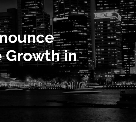
nnounce
e Growth in