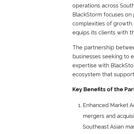
operations across South
BlackStorm focuses on p
complexities of growth.
equips its clients with 
The partnership betwee
businesses seeking to e
expertise with BlackSto
ecosystem that supports
Key Benefits of the Par
Enhanced Market Acc
mergers and acquisiti
Southeast Asian mar