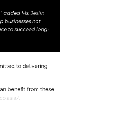
s,” added Ms.
Jeslin
lp businesses not
lace to succeed long-
tted to delivering
can benefit from these
co.asia/
.