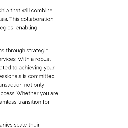
ship that will combine
sia. This collaboration
egies, enabling
ns through strategic
rvices. With a robust
ated to achieving your
fessionals is committed
ansaction not only
success. Whether you are
amless transition for
nies scale their