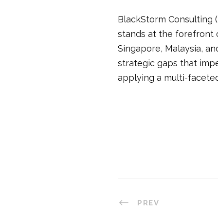
BlackStorm Consulting (
stands at the forefront
Singapore, Malaysia, and
strategic gaps that imp
applying a multi-facete
PREV