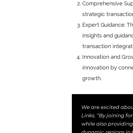
Comprehensive Suppo
strategic transacti
Expert Guidance: Th
insights and guidan
transaction integrat
Innovation and Grow
innovation by conne
growth.
We are excited abou
Links. “By joining f
while also providing
dynamic regions in 