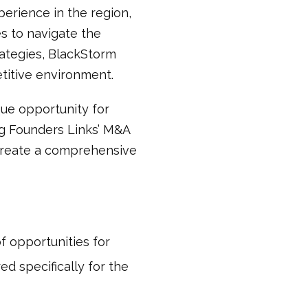
erience in the region,
s to navigate the
ategies, BlackStorm
etitive environment.
ue opportunity for
ng Founders Links’ M&A
 create a comprehensive
f opportunities for
ed specifically for the