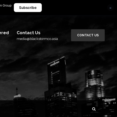
rm Group
×
media@blackstormco.asia
Subscribe
ered
Contact Us
CONTACT US
media@blackstormco.asia