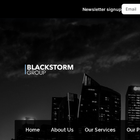
Mon - Fri 10:00-18:00 (GMT +8)
Newsletter signup
Home
About Us
Our Services
Our 