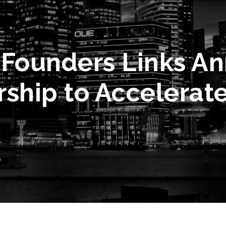
 Founders Links A
rship to Accelerat