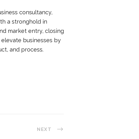
business consultancy,
th a stronghold in
and market entry, closing
e elevate businesses by
uct, and process.
NEXT