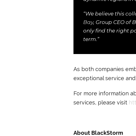
“We believe this coll
Bay
, Group CEO of B
only find the right 
term.”
As both companies emba
exceptional service and r
For more information ab
services, please visit
ht
About BlackStorm