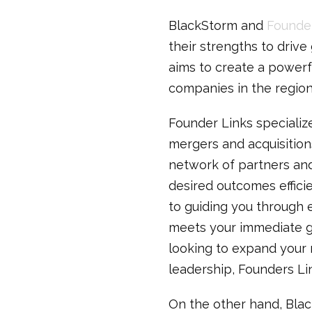
BlackStorm and
Founder
their strengths to drive
aims to create a powerf
companies in the region 
Founder Links specializ
mergers and acquisition
network of partners and
desired outcomes effici
to guiding you through 
meets your immediate go
looking to expand your m
leadership, Founders Li
On the other hand, Blac