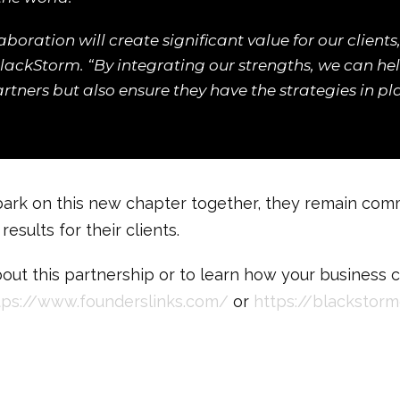
aboration will create significant value for our client
lackStorm. “By integrating our strengths, we can he
partners but also ensure they have the strategies in p
rk on this new chapter together, they remain commi
esults for their clients.
out this partnership or to learn how your business 
tps://www.founderslinks.com/
or
https://blackstorm