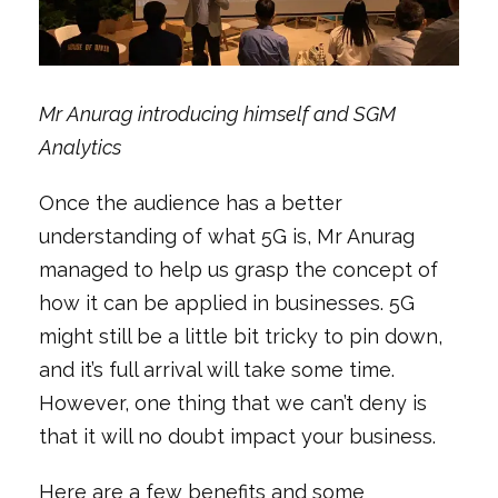
Mr Anurag introducing himself and SGM
Analytics
Once the audience has a better
understanding of what 5G is, Mr Anurag
managed to help us grasp the concept of
how it can be applied in businesses. 5G
might still be a little bit tricky to pin down,
and it’s full arrival will take some time.
However, one thing that we can’t deny is
that it will no doubt impact your business.
Here are a few benefits and some