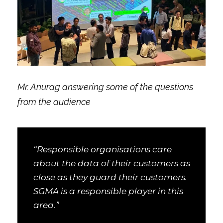
Mr. Anurag answering some of the questions
from the audience
“Responsible organisations care
about the data of their customers as
close as they guard their customers.
SGMA is a responsible player in this
area.”