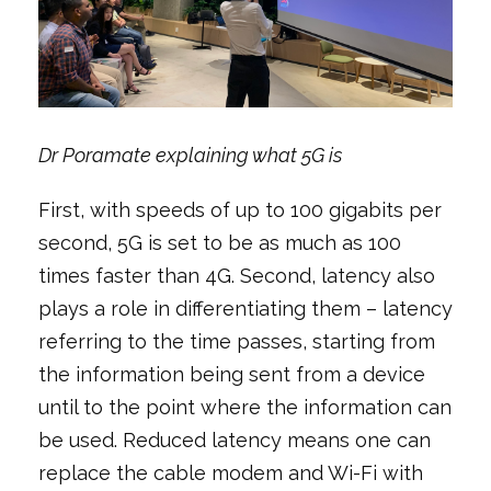
Dr Poramate explaining what 5G is
First, with speeds of up to 100 gigabits per
second, 5G is set to be as much as 100
times faster than 4G. Second, latency also
plays a role in differentiating them – latency
referring to the time passes, starting from
the information being sent from a device
until to the point where the information can
be used. Reduced latency means one can
replace the cable modem and Wi-Fi with