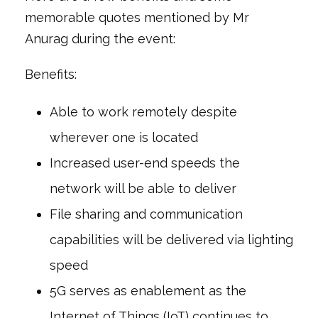
memorable quotes mentioned by Mr
Anurag during the event:
Benefits:
Able to work remotely despite
wherever one is located
Increased user-end speeds the
network will be able to deliver
File sharing and communication
capabilities will be delivered via lighting
speed
5G serves as enablement as the
Internet of Things (IoT) continues to