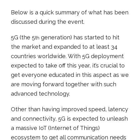
Below is a quick summary of what has been
discussed during the event.
5G (the 5
generation) has started to hit
th
the market and expanded to at least 34
countries worldwide. With 5G deployment
expected to take off this year, it’s crucial to
get everyone educated in this aspect as we
are moving forward together with such
advanced technology.
Other than having improved speed, latency
and connectivity, 5G is expected to unleash
a massive IoT (Internet of Things)
ecosystem to get all communication needs