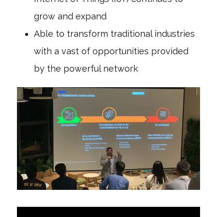
grow and expand
Able to transform traditional industries
with a vast of opportunities provided
by the powerful network