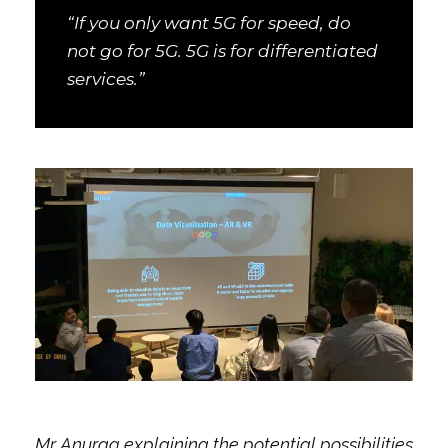
“If you only want 5G for speed, do
not go for 5G. 5G is for differentiated
services.”
Mr Anurag explaining the potential possibilities