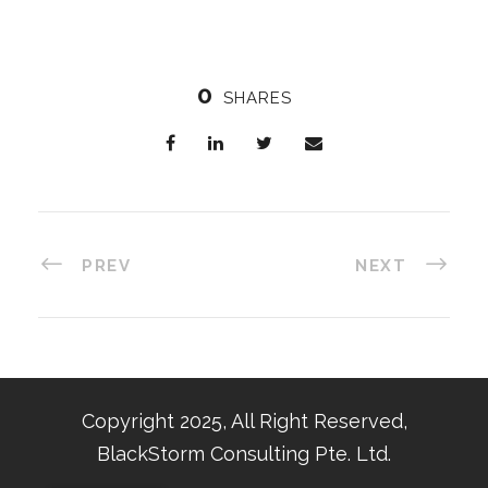
0
SHARES
PREV
NEXT
Copyright 2025, All Right Reserved,
BlackStorm Consulting Pte. Ltd.