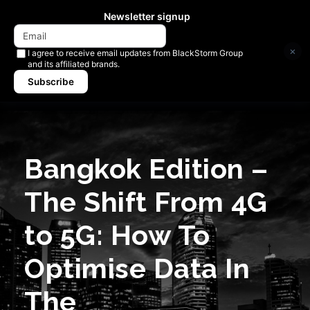
Newsletter signup
×
I agree to receive email updates from BlackStorm Group
and its affiliated brands.
Subscribe
Bangkok Edition –
The Shift From 4G
to 5G: How To
Optimise Data In
The