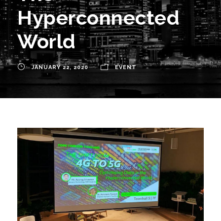
Hyperconnected
World
JANUARY 22, 2020
EVENT