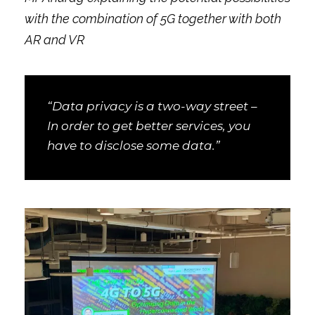
with the combination of 5G together with both
AR and VR
“Data privacy is a two-way street –
In order to get better services, you
have to disclose some data.”