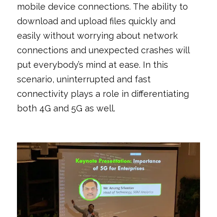
mobile device connections. The ability to
download and upload files quickly and
easily without worrying about network
connections and unexpected crashes will
put everybody’s mind at ease. In this
scenario, uninterrupted and fast
connectivity plays a role in differentiating
both 4G and 5G as well.