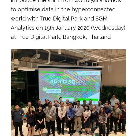
introduce the shift from 4G to 5G and how
to optimise data in the hyperconnected
world with True Digital Park and SGM
Analytics on 15
January 2020 (Wednesday)
th
at True Digital Park, Bangkok, Thailand.