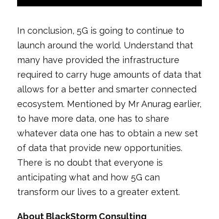
In conclusion, 5G is going to continue to
launch around the world. Understand that
many have provided the infrastructure
required to carry huge amounts of data that
allows for a better and smarter connected
ecosystem. Mentioned by Mr Anurag earlier,
to have more data, one has to share
whatever data one has to obtain a new set
of data that provide new opportunities.
There is no doubt that everyone is
anticipating what and how 5G can
transform our lives to a greater extent.
About BlackStorm Consulting