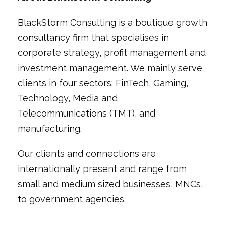
BlackStorm Consulting is a boutique growth
consultancy firm that specialises in
corporate strategy, profit management and
investment management. We mainly serve
clients in four sectors: FinTech, Gaming,
Technology, Media and
Telecommunications (TMT), and
manufacturing.
Our clients and connections are
internationally present and range from
small and medium sized businesses, MNCs,
to government agencies.