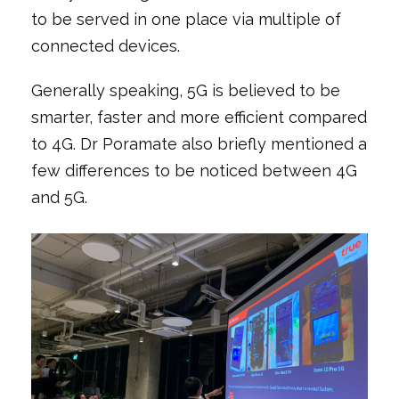
to be served in one place via multiple of
connected devices.
Generally speaking, 5G is believed to be
smarter, faster and more efficient compared
to 4G. Dr Poramate also briefly mentioned a
few differences to be noticed between 4G
and 5G.