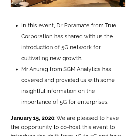
In this event, Dr Poramate from True
Corporation has shared with us the
introduction of 5G network for
cultivating new growth.
Mr Anurag from SGM Analytics has
covered and provided us with some
insightful information on the
importance of 5G for enterprises.
January
15, 2020
: We are pleased to have
the opportunity to co-host this event to