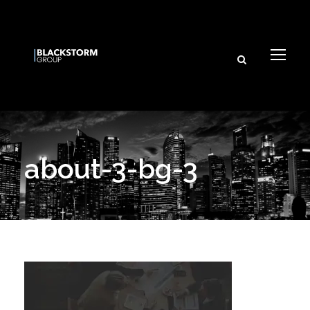
about-3-bg-3