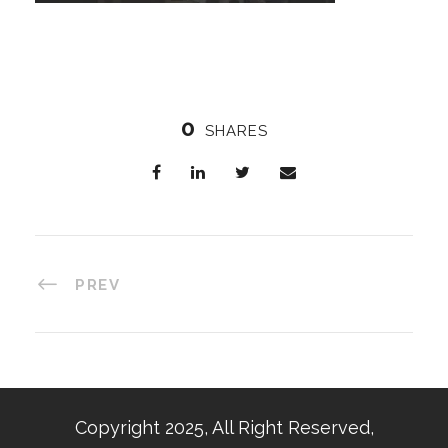
0
SHARES
PREV
Copyright 2025, All Right Reserved,