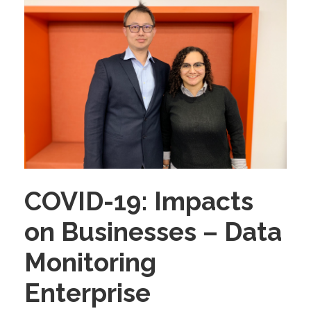
COVID-19: Impacts
on Businesses – Data
Monitoring
Enterprise