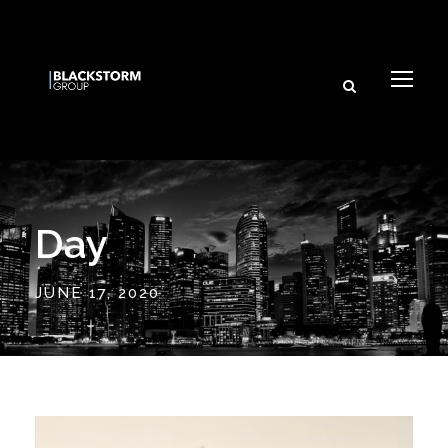
Day
JUNE 17, 2020