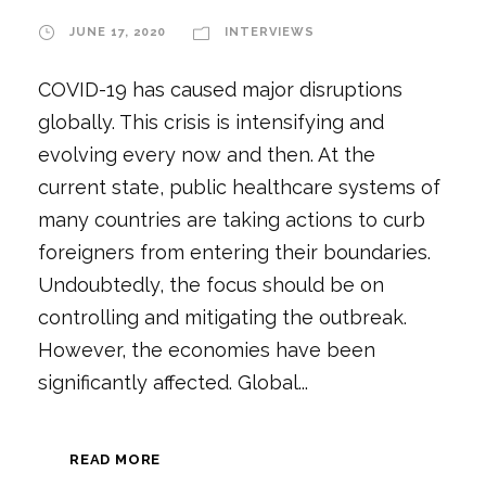
JUNE 17, 2020
INTERVIEWS
COVID-19 has caused major disruptions
globally. This crisis is intensifying and
evolving every now and then. At the
current state, public healthcare systems of
many countries are taking actions to curb
foreigners from entering their boundaries.
Undoubtedly, the focus should be on
controlling and mitigating the outbreak.
However, the economies have been
significantly affected. Global...
READ MORE