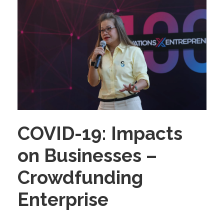
COVID-19: Impacts
on Businesses –
Crowdfunding
Enterprise