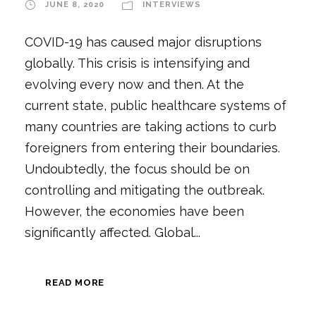
JUNE 8, 2020
INTERVIEWS
COVID-19 has caused major disruptions
globally. This crisis is intensifying and
evolving every now and then. At the
current state, public healthcare systems of
many countries are taking actions to curb
foreigners from entering their boundaries.
Undoubtedly, the focus should be on
controlling and mitigating the outbreak.
However, the economies have been
significantly affected. Global...
READ MORE