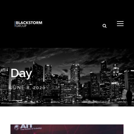
Day
JUNE 8, 2020