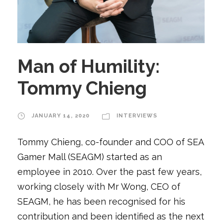
Man of Humility:
Tommy Chieng
JANUARY 14, 2020
INTERVIEWS
Tommy Chieng, co-founder and COO of SEA
Gamer Mall (SEAGM) started as an
employee in 2010. Over the past few years,
working closely with Mr Wong, CEO of
SEAGM, he has been recognised for his
contribution and been identified as the next