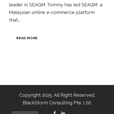
leader in SEAGM. Tommy has led SEAGM, a
Malaysian online e-commerce platform
that...
READ MORE
Copyright 2025, All Right Reserved,
BlackStorm Consulting Pte. Ltd.