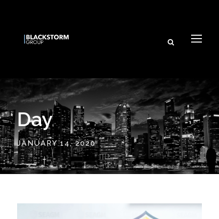
and its affiliated brands.
Subscribe
Day
JANUARY 14, 2020