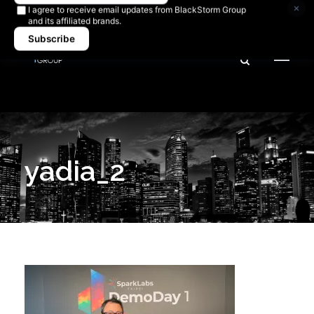
Newsletter signup
×
I agree to receive email updates from BlackStorm Group
and its affiliated brands.
Subscribe
yadia_2