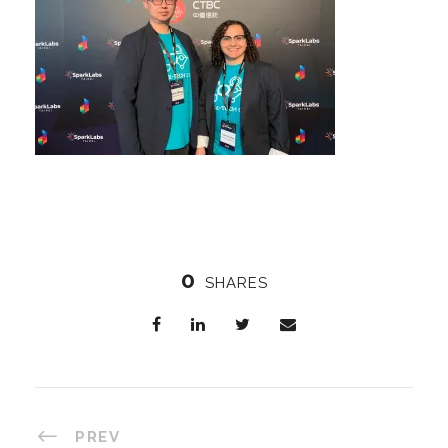
0
SHARES
PREV