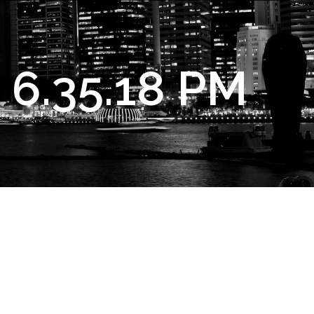
 6.35.18 PM