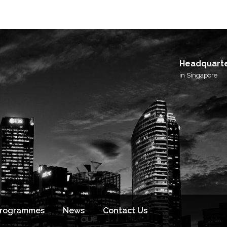
Headquart
in Singapore
Programmes
News
Contact Us