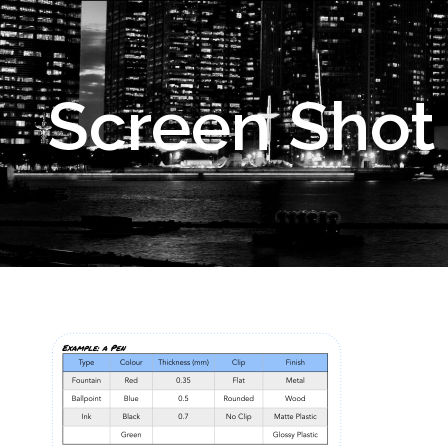
Screen Shot 