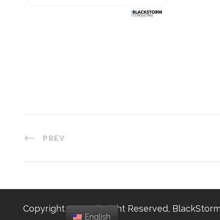
PREV
Copyright 2025, All Right Reserved, BlackStorm
English