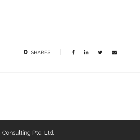
0
SHARES
 Consulting Pte. Ltd.