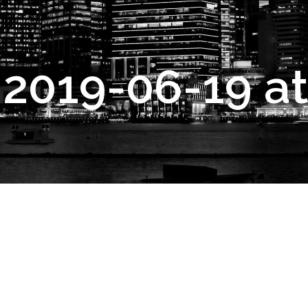
2019-06-19 at