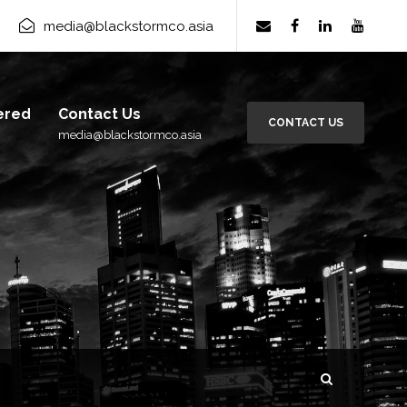
media@blackstormco.asia
ered
Contact Us
CONTACT US
media@blackstormco.asia