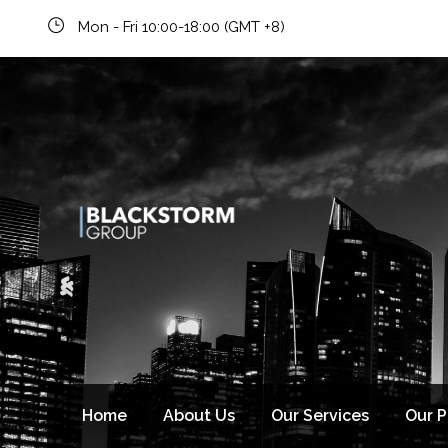
Mon - Fri 10:00-18:00 (GMT +8)
Home
About Us
Our Services
Our 