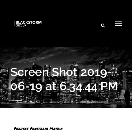
Screen Shot 2019-
06-19 at 6.34.44 PM