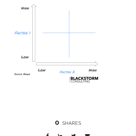
0
SHARES