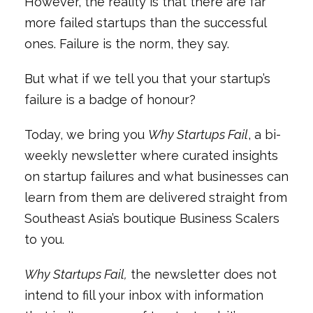
However, the reality is that there are far
more failed startups than the successful
ones. Failure is the norm, they say.
But what if we tell you that your startup’s
failure is a badge of honour?
Today, we bring you
Why Startups Fail
, a bi-
weekly newsletter where curated insights
on startup failures and what businesses can
learn from them are delivered straight from
Southeast Asia’s boutique Business Scalers
to you.
Why Startups Fail,
the newsletter does not
intend to fill your inbox with information