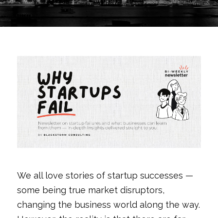
We all love stories of startup successes —
some being true market disruptors,
changing the business world along the way.