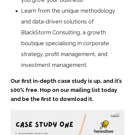
Learn from the unique methodology
and data-driven solutions of
BlackStorm Consulting, a growth
boutique specialising in corporate
strategy, profit management, and
investment management.
Our first in-depth case study is up, and it’s
100% free. Hop on our mailing list today
and be the first to download it.