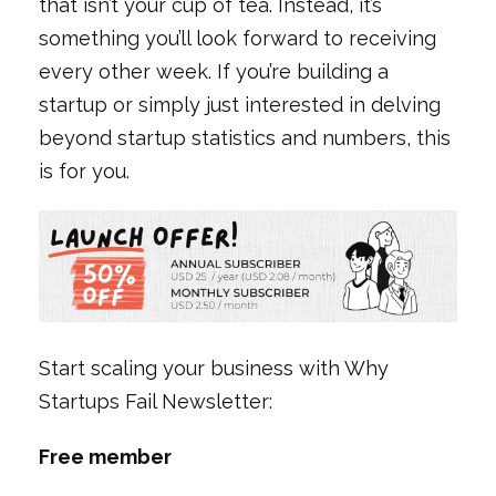
that isn’t your cup of tea. Instead, it’s
something you’ll look forward to receiving
every other week. If you’re building a
startup or simply just interested in delving
beyond startup statistics and numbers, this
is for you.
Start scaling your business with Why
Startups Fail Newsletter:
Free member