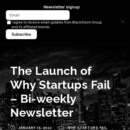
Newsletter signup
×
I agree to receive email updates from BlackStorm Group
and its affiliated brands.
Subscribe
The Launch of
Why Startups Fail
– Bi-weekly
Newsletter
JANUARY 15, 2022
WHY STARTUPS FAIL