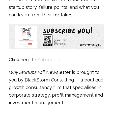
startup story, failure points, and what you
can learn from their mistakes.
Click here to
Subscribe
!
Why Startups Fail
Newsletter is brought to
you by BlackStorm Consulting — a boutique
growth consultancy firm that specialises in
corporate strategy, profit management and
investment management.