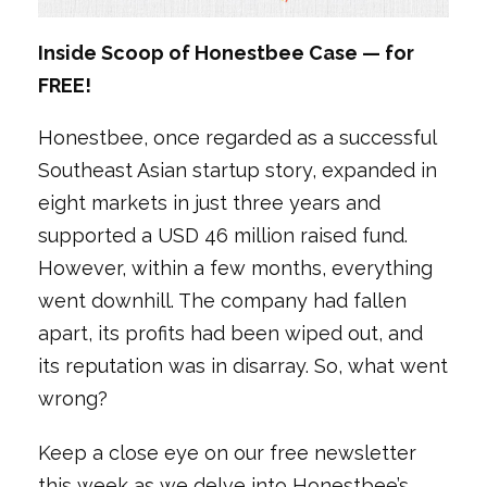
Inside Scoop of Honestbee Case — for
FREE!
Honestbee, once regarded as a successful
Southeast Asian startup story, expanded in
eight markets in just three years and
supported a USD 46 million raised fund.
However, within a few months, everything
went downhill. The company had fallen
apart, its profits had been wiped out, and
its reputation was in disarray. So, what went
wrong?
Keep a close eye on our free newsletter
this week as we delve into Honestbee’s