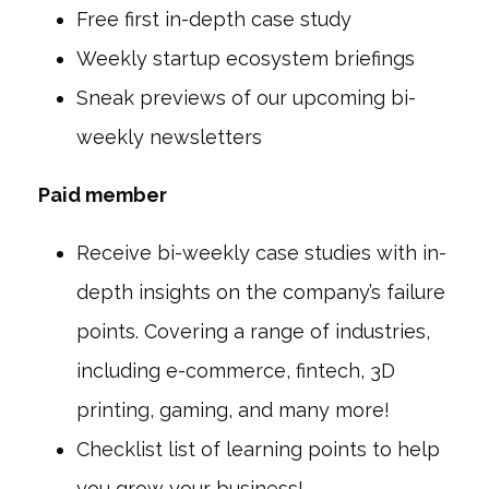
Free first in-depth case study
Weekly startup ecosystem briefings
Sneak previews of our upcoming bi-
weekly newsletters
Paid member
Receive bi-weekly case studies with in-
depth insights on the company’s failure
points. Covering a range of industries,
including e-commerce, fintech, 3D
printing, gaming, and many more!
Checklist list of learning points to help
you grow your business!