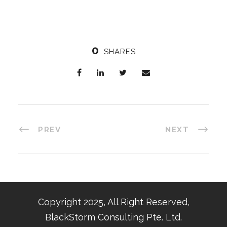
0
SHARES
PREV
NEXT
Copyright 2025, All Right Reserved,
BlackStorm Consulting Pte. Ltd.