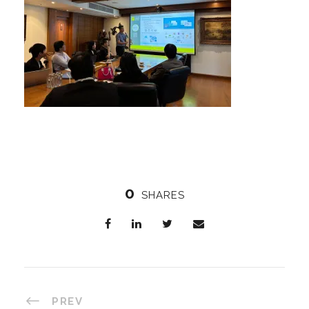
0
SHARES
PREV