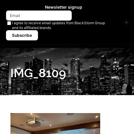
Newsletter signup
×
I agree to receive email updates from BlackStorm Group
and its affiliated brands.
Subscribe
IMG_8109