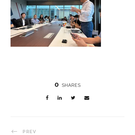
0
SHARES
PREV