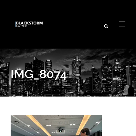
×
I agree to receive email updates from BlackStorm Group
and its affiliated brands.
Subscribe
IMG_8074